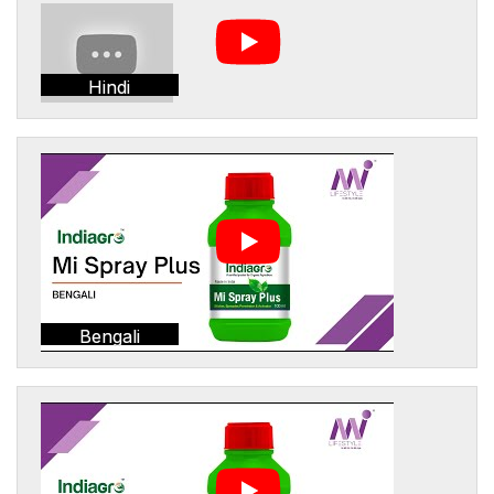
Hindi
Bengali