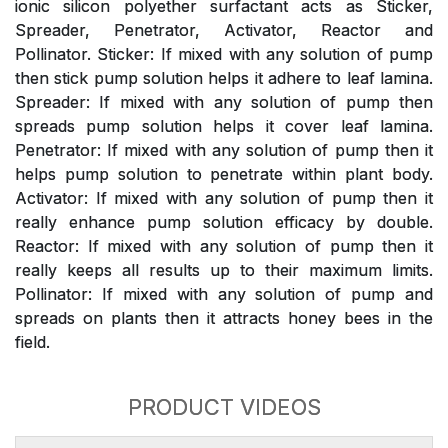
ionic silicon polyether surfactant acts as Sticker,
Spreader, Penetrator, Activator, Reactor and
Pollinator. Sticker: If mixed with any solution of pump
then stick pump solution helps it adhere to leaf lamina.
Spreader: If mixed with any solution of pump then
spreads pump solution helps it cover leaf lamina.
Penetrator: If mixed with any solution of pump then it
helps pump solution to penetrate within plant body.
Activator: If mixed with any solution of pump then it
really enhance pump solution efficacy by double.
Reactor: If mixed with any solution of pump then it
really keeps all results up to their maximum limits.
Pollinator: If mixed with any solution of pump and
spreads on plants then it attracts honey bees in the
field.
PRODUCT VIDEOS