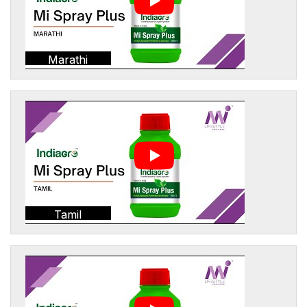
Marathi
Tamil