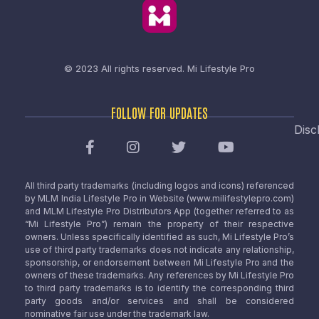
© 2023 All rights reserved.
Mi Lifestyle Pro
FOLLOW FOR UPDATES
Disc
All third party trademarks (including logos and icons) referenced
by MLM India Lifestyle Pro in Website (www.milifestylepro.com)
and MLM Lifestyle Pro Distributors App (together referred to as
“Mi Lifestyle Pro”) remain the property of their respective
owners. Unless specifically identified as such, Mi Lifestyle Pro’s
use of third party trademarks does not indicate any relationship,
sponsorship, or endorsement between Mi Lifestyle Pro and the
owners of these trademarks. Any references by Mi Lifestyle Pro
to third party trademarks is to identify the corresponding third
party goods and/or services and shall be considered
nominative fair use under the trademark law.