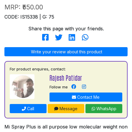
MRP:
₹550.00
CODE: IS15338 | G: 75
Share this page with your friends.
Write your review about this product
For product enquires, contact:
Rajesh Patidar
Follow me
Contact Me
Call
Message
WhatsApp
Mi Spray Plus is all purpose low molecular weight non