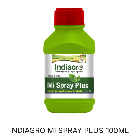
INDIAGRO MI SPRAY PLUS 100ML