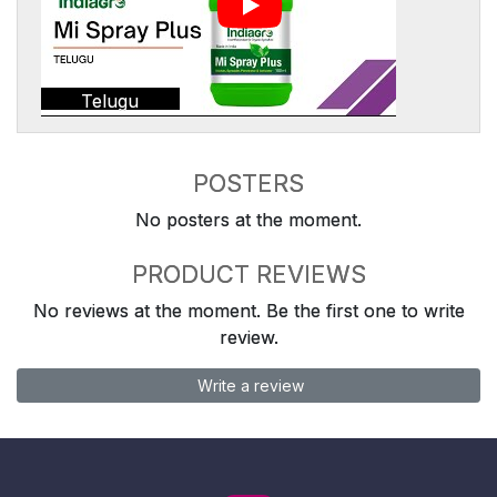
Telugu
POSTERS
No posters at the moment.
PRODUCT REVIEWS
No reviews at the moment. Be the first one to write
review.
Write a review