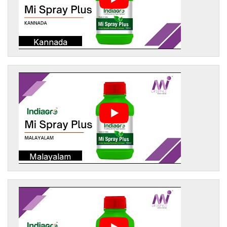
Kannada
Malayalam