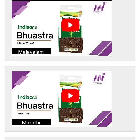
Malayalam
Marathi