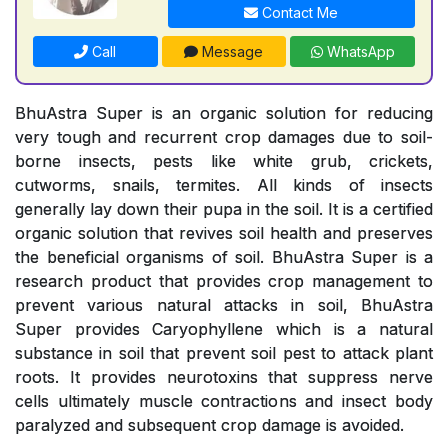
Contact Me
Call
Message
WhatsApp
BhuAstra Super is an organic solution for reducing
very tough and recurrent crop damages due to soil-
borne insects, pests like white grub, crickets,
cutworms, snails, termites. All kinds of insects
generally lay down their pupa in the soil. It is a certified
organic solution that revives soil health and preserves
the beneficial organisms of soil. BhuAstra Super is a
research product that provides crop management to
prevent various natural attacks in soil, BhuAstra
Super provides Caryophyllene which is a natural
substance in soil that prevent soil pest to attack plant
roots. It provides neurotoxins that suppress nerve
cells ultimately muscle contractions and insect body
paralyzed and subsequent crop damage is avoided.