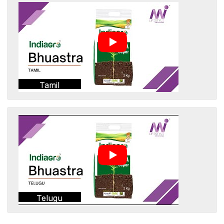
Tamil
Telugu