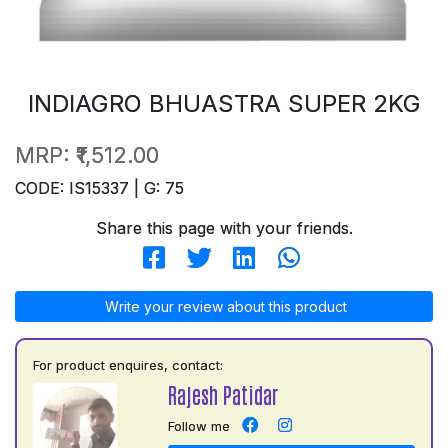
INDIAGRO BHUASTRA SUPER 2KG
MRP:
₹1,512.00
CODE: IS15337 | G: 75
Share this page with your friends.
Write your review about this product
For product enquires, contact:
Rajesh Patidar
Follow me