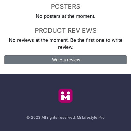
POSTERS
No posters at the moment.
PRODUCT REVIEWS
No reviews at the moment. Be the first one to write
review.
Write a review
© 2023 All rights reserved.
Mi Lifestyle Pro