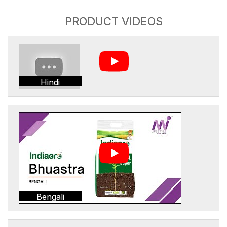
PRODUCT VIDEOS
Hindi
Bengali