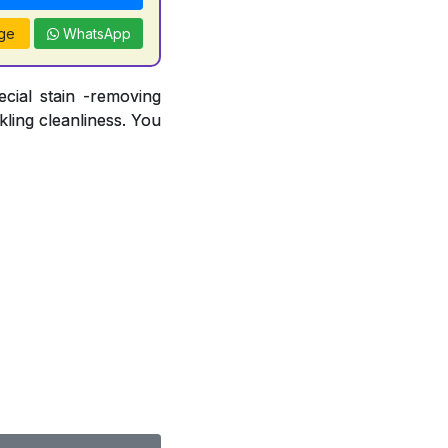
ge
WhatsApp
ecial stain -removing
ling cleanliness. You