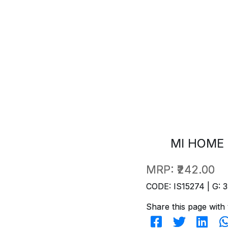
MI HOME 
MRP:
₹242.00
CODE: IS15274 | G: 3
Share this page with 