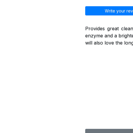
Write your rev
Provides great clean
enzyme and a brighte
will also love the lo