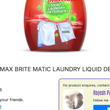
MAX BRITE MATIC LAUNDRY LIQUID 
For product enquires, contact:
5
Rajesh P
your friends.
Follow me