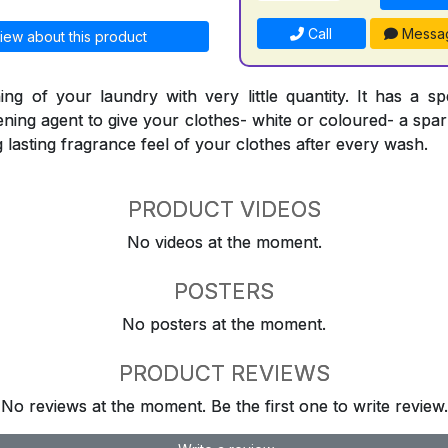
Call
Messa
iew about this product
ing of your laundry with very little quantity. It has a sp
ning agent to give your clothes- white or coloured- a spark
ng lasting fragrance feel of your clothes after every wash.
PRODUCT VIDEOS
No videos at the moment.
POSTERS
No posters at the moment.
PRODUCT REVIEWS
No reviews at the moment. Be the first one to write review.