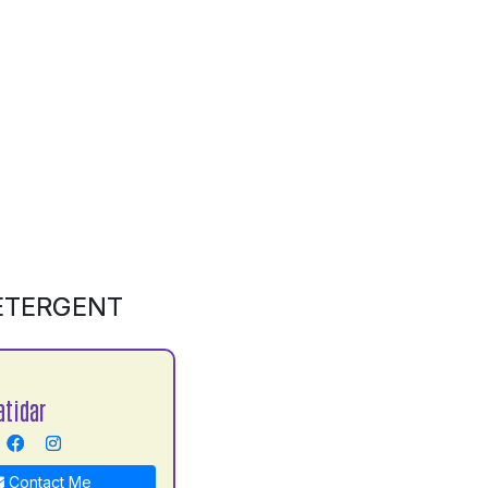
DETERGENT
atidar
Contact Me