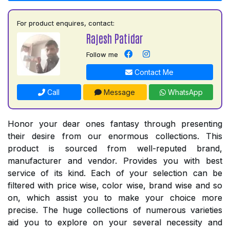
For product enquires, contact:
Rajesh Patidar
Follow me
Contact Me
Call
Message
WhatsApp
Honor your dear ones fantasy through presenting
their desire from our enormous collections. This
product is sourced from well-reputed brand,
manufacturer and vendor. Provides you with best
service of its kind. Each of your selection can be
filtered with price wise, color wise, brand wise and so
on, which assist you to make your choice more
precise. The huge collections of numerous varieties
aid you to explore on your several necessity and