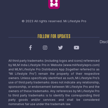
© 2023 All rights reserved.
Mi Lifestyle Pro
FOLLOW FOR UPDATES
Disc
All third party trademarks (including logos and icons) referenced
by MLM India Lifestyle Pro in Website (www.milifestylepro.com)
and MLM Lifestyle Pro Distributors App (together referred to as
“Mi Lifestyle Pro”) remain the property of their respective
owners. Unless specifically identified as such, Mi Lifestyle Pro’s
use of third party trademarks does not indicate any relationship,
sponsorship, or endorsement between Mi Lifestyle Pro and the
owners of these trademarks. Any references by Mi Lifestyle Pro
to third party trademarks is to identify the corresponding third
party goods and/or services and shall be considered
nominative fair use under the trademark law.