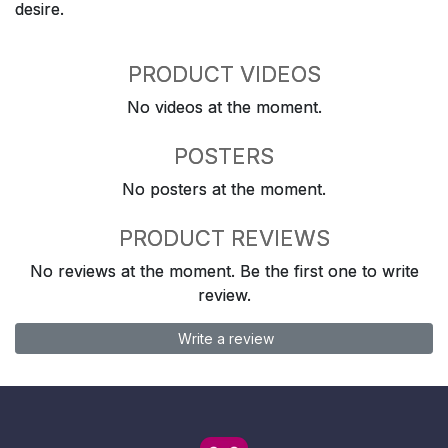
desire.
PRODUCT VIDEOS
No videos at the moment.
POSTERS
No posters at the moment.
PRODUCT REVIEWS
No reviews at the moment. Be the first one to write
review.
Write a review