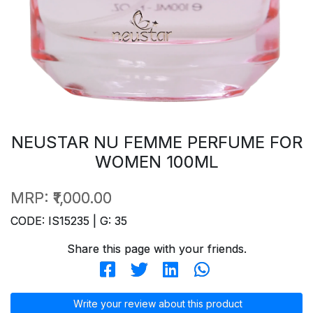
NEUSTAR NU FEMME PERFUME FOR
WOMEN 100ML
MRP:
₹1,000.00
CODE: IS15235 | G: 35
Share this page with your friends.
Write your review about this product