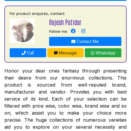
For product enquires, contact:
Rajesh Patidar
Follow me
Contact Me
Call
Message
WhatsApp
Honor your dear ones fantasy through presenting
their desire from our enormous collections. This
product is sourced from well-reputed brand,
manufacturer and vendor. Provides you with best
service of its kind. Each of your selection can be
filtered with price wise, color wise, brand wise and so
on, which assist you to make your choice more
precise. The huge collections of numerous varieties
aid you to explore on your several necessity and