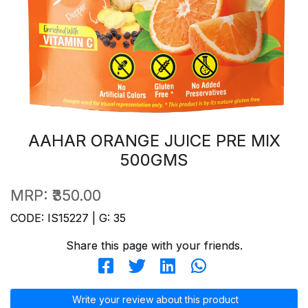
AAHAR ORANGE JUICE PRE MIX
500GMS
MRP:
₹350.00
CODE: IS15227 | G: 35
Share this page with your friends.
Write your review about this product