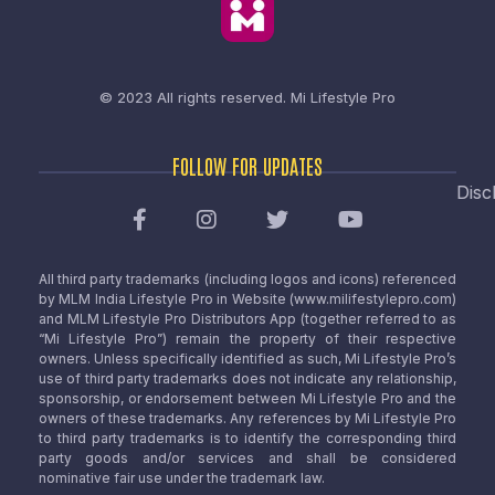
© 2023 All rights reserved.
Mi Lifestyle Pro
FOLLOW FOR UPDATES
Disc
All third party trademarks (including logos and icons) referenced
by MLM India Lifestyle Pro in Website (www.milifestylepro.com)
and MLM Lifestyle Pro Distributors App (together referred to as
“Mi Lifestyle Pro”) remain the property of their respective
owners. Unless specifically identified as such, Mi Lifestyle Pro’s
use of third party trademarks does not indicate any relationship,
sponsorship, or endorsement between Mi Lifestyle Pro and the
owners of these trademarks. Any references by Mi Lifestyle Pro
to third party trademarks is to identify the corresponding third
party goods and/or services and shall be considered
nominative fair use under the trademark law.