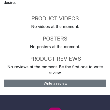
desire.
PRODUCT VIDEOS
No videos at the moment.
POSTERS
No posters at the moment.
PRODUCT REVIEWS
No reviews at the moment. Be the first one to write
review.
Write a review