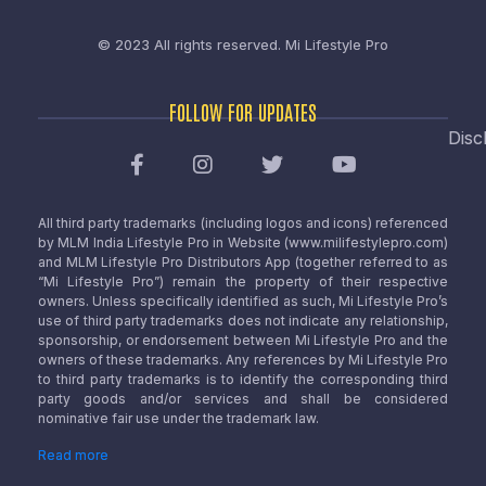
© 2023 All rights reserved.
Mi Lifestyle Pro
FOLLOW FOR UPDATES
Disc
All third party trademarks (including logos and icons) referenced
by MLM India Lifestyle Pro in Website (www.milifestylepro.com)
and MLM Lifestyle Pro Distributors App (together referred to as
“Mi Lifestyle Pro”) remain the property of their respective
owners. Unless specifically identified as such, Mi Lifestyle Pro’s
use of third party trademarks does not indicate any relationship,
sponsorship, or endorsement between Mi Lifestyle Pro and the
owners of these trademarks. Any references by Mi Lifestyle Pro
to third party trademarks is to identify the corresponding third
party goods and/or services and shall be considered
nominative fair use under the trademark law.
Read more