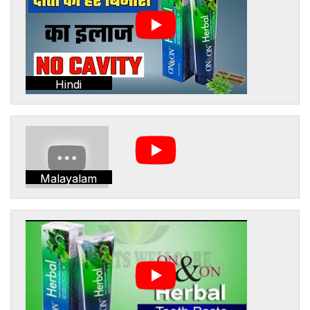
Hindi
Malayalam