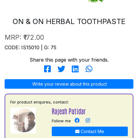
ON & ON HERBAL TOOTHPASTE
MRP:
₹172.00
CODE: IS15010 | G: 75
Share this page with your friends.
Write your review about this product
For product enquires, contact:
Rajesh Patidar
Follow me
Contact Me