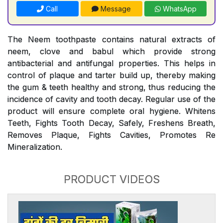
Call
Message
WhatsApp
The Neem toothpaste contains natural extracts of
neem, clove and babul which provide strong
antibacterial and antifungal properties. This helps in
control of plaque and tarter build up, thereby making
the gum & teeth healthy and strong, thus reducing the
incidence of cavity and tooth decay. Regular use of the
product will ensure complete oral hygiene. Whitens
Teeth, Fights Tooth Decay, Safely, Freshens Breath,
Removes Plaque, Fights Cavities, Promotes Re
Mineralization.
PRODUCT VIDEOS