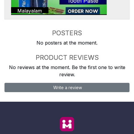
Malayalam
POSTERS
No posters at the moment.
PRODUCT REVIEWS
No reviews at the moment. Be the first one to write
review.
Write a review