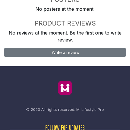
No posters at the moment.
PRODUCT REVIEWS
No reviews at the moment. Be the first one to write
review.
Write a review
© 2023 All rights reserved.
Mi Lifestyle Pro
FOLLOW FOR UPDATES