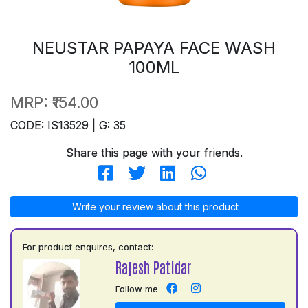
NEUSTAR PAPAYA FACE WASH
100ML
MRP:
₹154.00
CODE: IS13529 | G: 35
Share this page with your friends.
Write your review about this product
For product enquires, contact:
Rajesh Patidar
Follow me