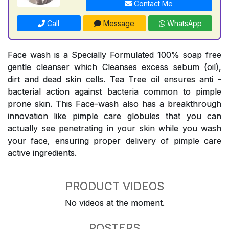
Contact Me
Call
Message
WhatsApp
Face wash is a Specially Formulated 100% soap free
gentle cleanser which Cleanses excess sebum (oil),
dirt and dead skin cells. Tea Tree oil ensures anti -
bacterial action against bacteria common to pimple
prone skin. This Face-wash also has a breakthrough
innovation like pimple care globules that you can
actually see penetrating in your skin while you wash
your face, ensuring proper delivery of pimple care
active ingredients.
PRODUCT VIDEOS
No videos at the moment.
POSTERS