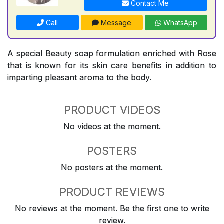
Contact Me
Call
Message
WhatsApp
A special Beauty soap formulation enriched with Rose
that is known for its skin care benefits in addition to
imparting pleasant aroma to the body.
PRODUCT VIDEOS
No videos at the moment.
POSTERS
No posters at the moment.
PRODUCT REVIEWS
No reviews at the moment. Be the first one to write
review.