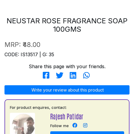
NEUSTAR ROSE FRAGRANCE SOAP
100GMS
MRP:
₹48.00
CODE: IS13517 | G: 35
Share this page with your friends.
Write your review about this product
For product enquires, contact:
Rajesh Patidar
Follow me