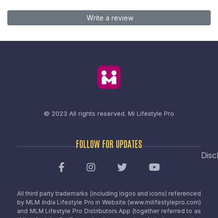
Write a review
© 2023 All rights reserved.
Mi Lifestyle Pro
FOLLOW FOR UPDATES
Disc
All third party trademarks (including logos and icons) referenced
by MLM India Lifestyle Pro in Website (www.milifestylepro.com)
and MLM Lifestyle Pro Distributors App (together referred to as