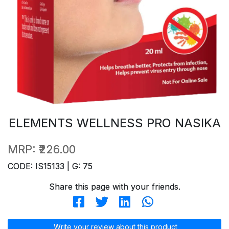
ELEMENTS WELLNESS PRO NASIKA
MRP:
₹226.00
CODE: IS15133 | G: 75
Share this page with your friends.
Write your review about this product