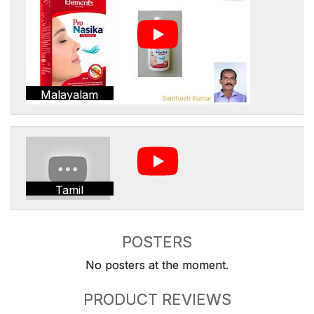
Malayalam
Tamil
POSTERS
No posters at the moment.
PRODUCT REVIEWS