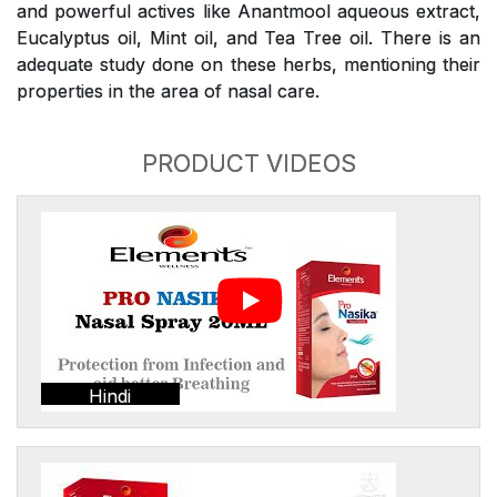
and powerful actives like Anantmool aqueous extract,
Eucalyptus oil, Mint oil, and Tea Tree oil. There is an
adequate study done on these herbs, mentioning their
properties in the area of nasal care.
PRODUCT VIDEOS
Hindi