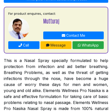
For product enquires, contact:
Mutturaj
Contact Me
Call
Message
WhatsApp
This is a Nasal Spray specially formulated to help
protection from infection and aid better breathing.
Breathing Problems, as well as the threat of getting
infections through the nose, have become a huge
cause of worry these days for men and women,
young and old alike. Elements Wellness Pro Nasika is a
safe and effective formulation for taking care of basic
problems relating to nasal passage. Elements Wellness
Pro Nasika Nasal Spray is made from 100% natural