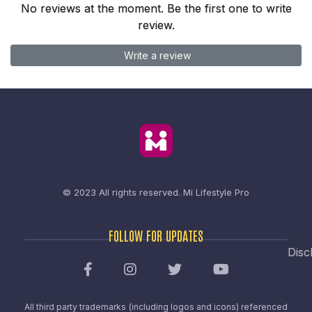
No reviews at the moment. Be the first one to write
review.
Write a review
© 2023 All rights reserved.
Mi Lifestyle Pro
FOLLOW FOR UPDATES
Disc
All third party trademarks (including logos and icons) referenced