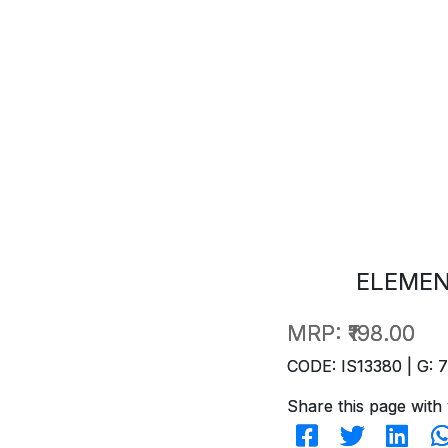
ELEMEN
MRP:
₹198.00
CODE: IS13380 | G: 
Share this page with 