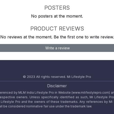
POSTERS
No posters at the moment.
PRODUCT REVIEWS
No reviews at the moment. Be the first one to write review.
Write a review
© 2023 All rights reserved.
Mi Lifestyle Pro
Disclaimer
referenced by MLM India Lifestyle Pro in Website (www.milifestylepro.com) a
 respective owners. Unless specifically identified as such, Mi Lifestyle Pr
ifestyle Pro and the owners of these trademarks. Any references by Mi Lif
ll be considered nominative fair use under the trademark law.