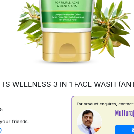
TS WELLNESS 3 IN 1 FACE WASH (ANT
For product enquires, contact:
75
Muttura
your friends.