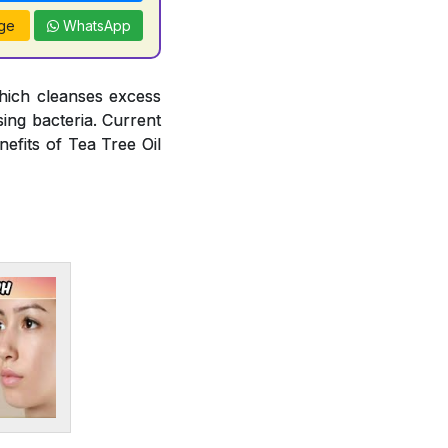
ge
WhatsApp
hich cleanses excess
ing bacteria. Current
efits of Tea Tree Oil