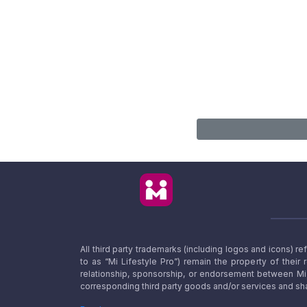
All third party trademarks (including logos and icons) 
to as “Mi Lifestyle Pro”) remain the property of their
relationship, sponsorship, or endorsement between Mi L
corresponding third party goods and/or services and sha