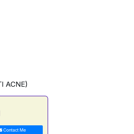
I ACNE)
j
Contact Me