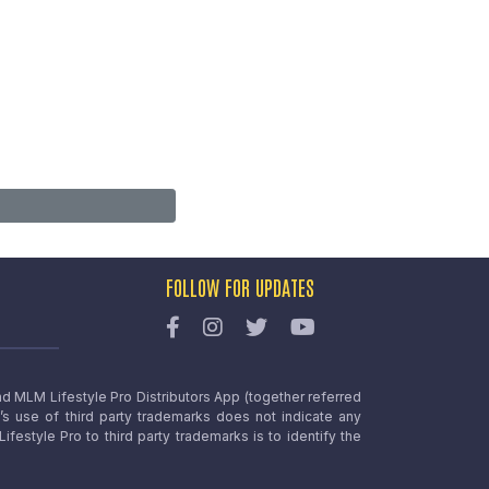
FOLLOW FOR UPDATES
nd MLM Lifestyle Pro Distributors App (together referred
o’s use of third party trademarks does not indicate any
estyle Pro to third party trademarks is to identify the