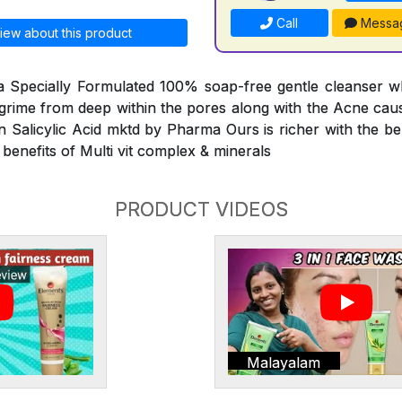
Call
Messa
iew about this product
 a Specially Formulated 100% soap-free gentle cleanser w
d grime from deep within the pores along with the Acne caus
n Salicylic Acid mktd by Pharma Ours is richer with the ben
 benefits of Multi vit complex & minerals
PRODUCT VIDEOS
Malayalam