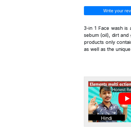
Write your rev
3-in 1 Face wash is
sebum (oil), dirt an
products only contai
as well as the unique
Hindi