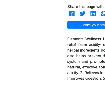
Share this page with 
Write your rev
Elements Wellness H
relief from acidity
herbal ingredients n
also helps prevent t
system and promotes 
natural, effective so
acidity. 2. Relieves 
Improves digestion. 5