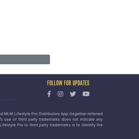
FOLLOW FOR UPDATES
nd MLM Lifestyle Pro Distributors App (together referred
o’s use of third party trademarks does not indicate any
estyle Pro to third party trademarks is to identify the