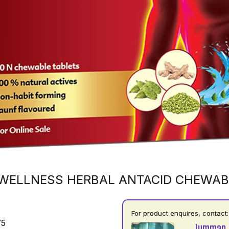
WELLNESS HERBAL ANTACID CHEWAB
For product enquires, contact:
75
Jumman 