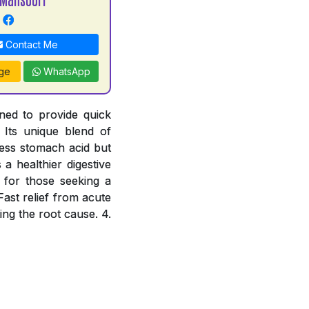
Contact Me
ge
WhatsApp
ned to provide quick
 Its unique blend of
cess stomach acid but
a healthier digestive
e for those seeking a
Fast relief from acute
ing the root cause. 4.