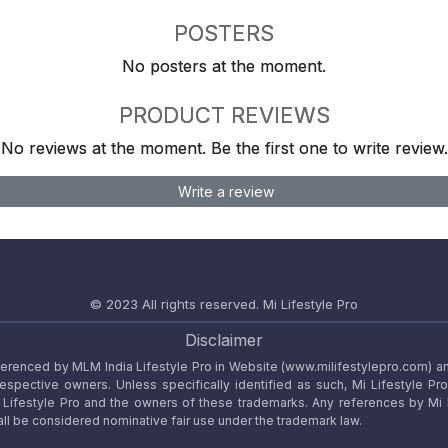
POSTERS
No posters at the moment.
PRODUCT REVIEWS
No reviews at the moment. Be the first one to write review.
Write a review
© 2023 All rights reserved.
Mi Lifestyle Pro
Disclaimer
referenced by MLM India Lifestyle Pro in Website (www.milifestylepro.com) a
 respective owners. Unless specifically identified as such, Mi Lifestyle Pr
ifestyle Pro and the owners of these trademarks. Any references by Mi Lif
ll be considered nominative fair use under the trademark law.