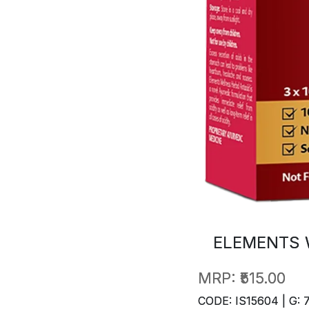
ELEMENTS 
MRP:
₹515.00
CODE: IS15604 | G: 