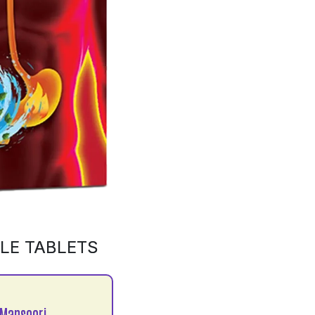
LE TABLETS
Mansoori