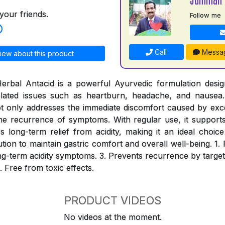
your friends.
Follow me
Call
Messa
iew about this product
erbal Antacid is a powerful Ayurvedic formulation desig
-related issues such as heartburn, headache, and nausea.
ot only addresses the immediate discomfort caused by ex
he recurrence of symptoms. With regular use, it supports 
long-term relief from acidity, making it an ideal choic
lution to maintain gastric comfort and overall well-being. 1. 
long-term acidity symptoms. 3. Prevents recurrence by target
. Free from toxic effects.
PRODUCT VIDEOS
No videos at the moment.