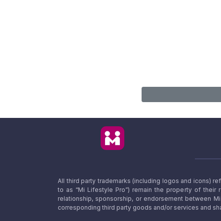
All third party trademarks (including logos and icons) 
to as “Mi Lifestyle Pro”) remain the property of their
relationship, sponsorship, or endorsement between Mi L
corresponding third party goods and/or services and sha