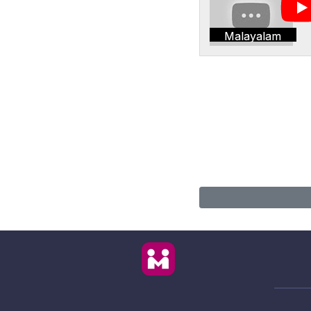
Malayalam