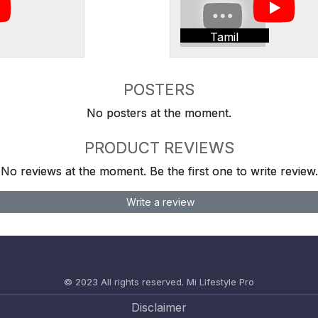
Tamil
POSTERS
No posters at the moment.
PRODUCT REVIEWS
No reviews at the moment. Be the first one to write review.
Write a review
© 2023 All rights reserved.
Mi Lifestyle Pro
Disclaimer