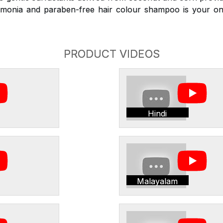
monia and paraben-free hair colour shampoo is your on
PRODUCT VIDEOS
Hindi
Malayalam