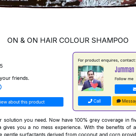
ON & ON HAIR COLOUR SHAMPOO
For product enquires, contact:
75
Jumman 
your friends.
Follow me
Call
Messa
iew about this product
r solution you need. Now have 100% grey coverage in fiv
a gives you a no mess experience. With the benefits of a
he gentle surfactants derived from coconut and corn provid