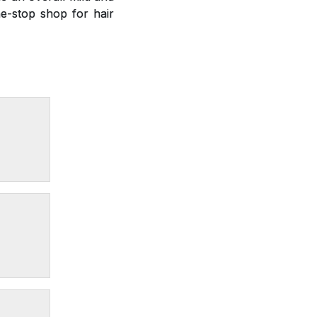
e-stop shop for hair