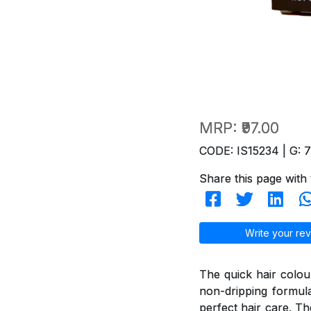
MRP:
₹97.00
CODE: IS15234 | G: 
Share this page with 
Write your rev
The quick hair colou
non-dripping formul
perfect hair care. T