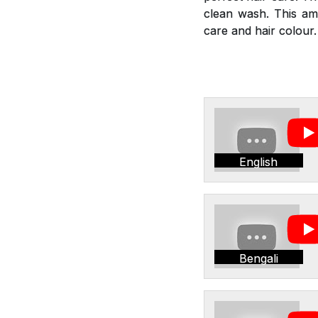
clean wash. This am
care and hair colour.
English
Bengali