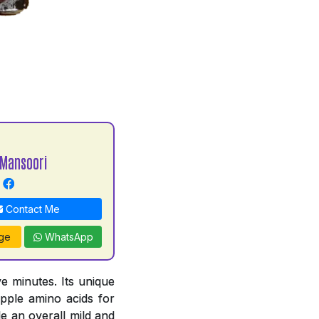
Mansoori
Contact Me
ge
WhatsApp
e minutes. Its unique
pple amino acids for
e an overall mild and