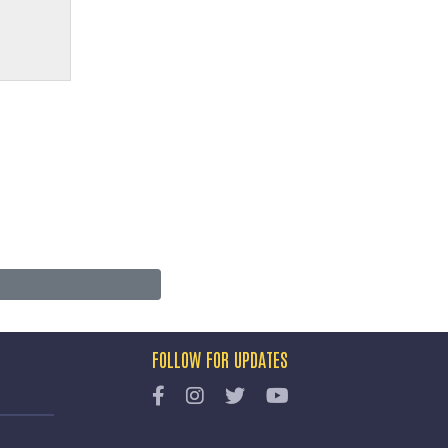
FOLLOW FOR UPDATES