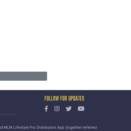
FOLLOW FOR UPDATES
nd MLM Lifestyle Pro Distributors App (together referred