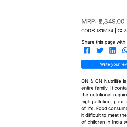
MRP:
₹2,349.00
CODE: IS15174 | G: 7
Share this page with 
Write your rev
ON & ON Nutrilife is 
entire family. It con
the nutritional requi
high pollution, poor d
of life. Food consum
it difficult to meet 
of children in India 