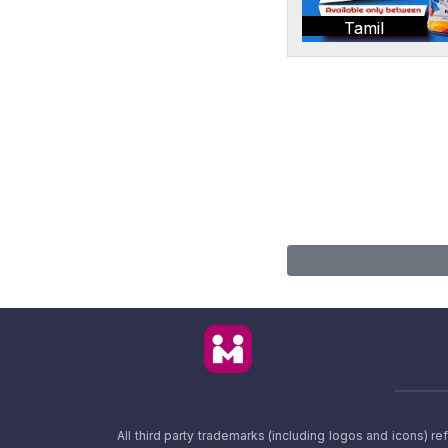
Tamil
All third party trademarks (including logos and icons) 