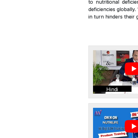
to nutritional defic
deficiencies globally
in turn hinders thei
Hindi