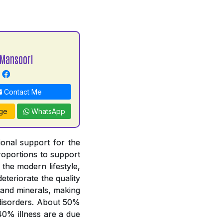
Mansoori
Contact Me
ge
WhatsApp
tional support for the
proportions to support
 the modern lifestyle,
deteriorate the quality
 and minerals, making
y disorders. About 50%
 40% illness are a due