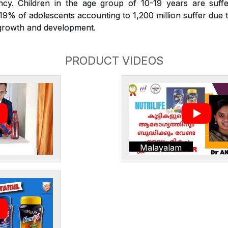
iency. Children in the age group of 10-19 years are suffe
. 19% of adolescents accounting to 1,200 million suffer due t
r growth and development.
PRODUCT VIDEOS
Malayalam