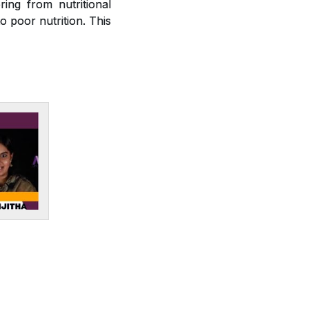
ring from nutritional
o poor nutrition. This