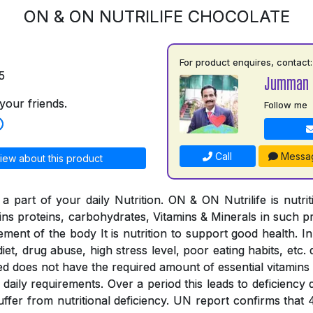
ON & ON NUTRILIFE CHOCOLATE
For product enquires, contact:
5
Jumman 
your friends.
Follow me
Call
Messa
iew about this product
a part of your daily Nutrition. ON & ON Nutrilife is nutri
tains proteins, carbohydrates, Vitamins & Minerals in such 
rement of the body It is nutrition to support good health. In
iet, drug abuse, high stress level, poor eating habits, etc. 
ed does not have the required amount of essential vitamins
the daily requirements. Over a period this leads to deficienc
suffer from nutritional deficiency. UN report confirms that