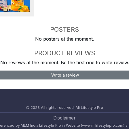
POSTERS
No posters at the moment.
PRODUCT REVIEWS
No reviews at the moment. Be the first one to write review.
Write a review
© 2023 All rights reserved.
Mi Lifestyle Pro
Disclaimer
referenced by MLM India Lifestyle Pro in Website (www.milifestylepro.com) a