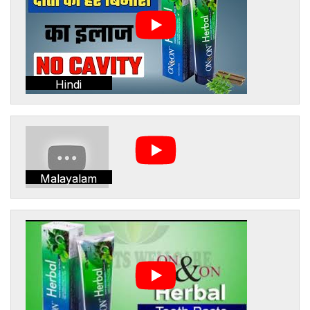
Hindi
Malayalam