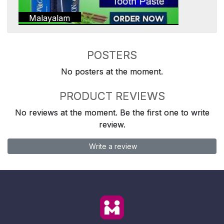
Malayalam
POSTERS
No posters at the moment.
PRODUCT REVIEWS
No reviews at the moment. Be the first one to write
review.
Write a review