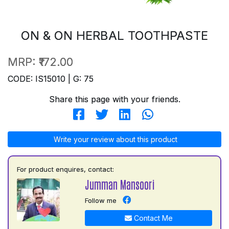
ON & ON HERBAL TOOTHPASTE
MRP:
₹172.00
CODE: IS15010 | G: 75
Share this page with your friends.
Write your review about this product
For product enquires, contact:
Jumman Mansoori
Follow me
Contact Me