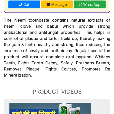
Call
Message
WhatsApp
The Neem toothpaste contains natural extracts of
neem, clove and babul which provide strong
antibacterial and antifungal properties. This helps in
control of plaque and tarter build up, thereby making
the gum & teeth healthy and strong, thus reducing the
incidence of cavity and tooth decay. Regular use of the
product will ensure complete oral hygiene. Whitens
Teeth, Fights Tooth Decay, Safely, Freshens Breath,
Removes Plaque, Fights Cavities, Promotes Re
Mineralization.
PRODUCT VIDEOS