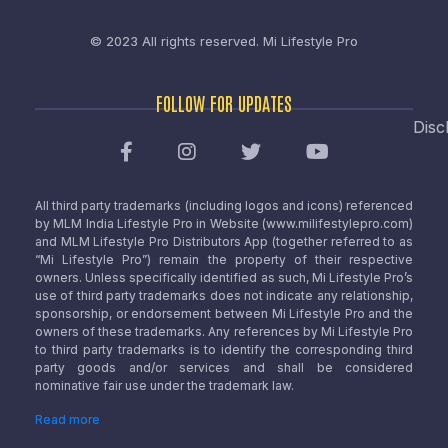
© 2023 All rights reserved.
Mi Lifestyle Pro
FOLLOW FOR UPDATES
Disc
All third party trademarks (including logos and icons) referenced
by MLM India Lifestyle Pro in Website (www.milifestylepro.com)
and MLM Lifestyle Pro Distributors App (together referred to as
“Mi Lifestyle Pro”) remain the property of their respective
owners. Unless specifically identified as such, Mi Lifestyle Pro’s
use of third party trademarks does not indicate any relationship,
sponsorship, or endorsement between Mi Lifestyle Pro and the
owners of these trademarks. Any references by Mi Lifestyle Pro
to third party trademarks is to identify the corresponding third
party goods and/or services and shall be considered
nominative fair use under the trademark law.
Read more