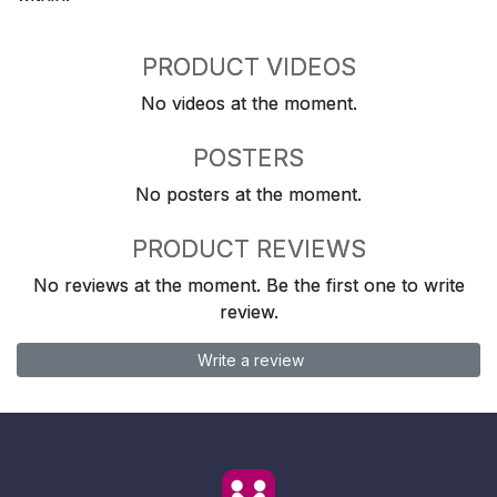
PRODUCT VIDEOS
No videos at the moment.
POSTERS
No posters at the moment.
PRODUCT REVIEWS
No reviews at the moment. Be the first one to write
review.
Write a review