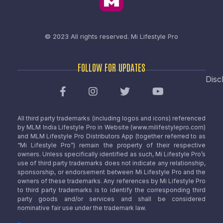
© 2023 All rights reserved.
Mi Lifestyle Pro
FOLLOW FOR UPDATES
Disc
All third party trademarks (including logos and icons) referenced
by MLM India Lifestyle Pro in Website (www.milifestylepro.com)
and MLM Lifestyle Pro Distributors App (together referred to as
“Mi Lifestyle Pro”) remain the property of their respective
owners. Unless specifically identified as such, Mi Lifestyle Pro’s
use of third party trademarks does not indicate any relationship,
sponsorship, or endorsement between Mi Lifestyle Pro and the
owners of these trademarks. Any references by Mi Lifestyle Pro
to third party trademarks is to identify the corresponding third
party goods and/or services and shall be considered
nominative fair use under the trademark law.