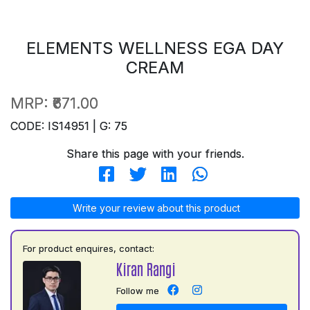
ELEMENTS WELLNESS EGA DAY
CREAM
MRP:
₹671.00
CODE: IS14951 | G: 75
Share this page with your friends.
Write your review about this product
For product enquires, contact:
Kiran Rangi
Follow me