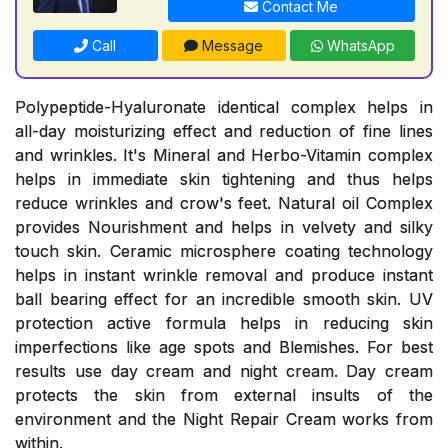
Contact Me
Call
Message
WhatsApp
Polypeptide-Hyaluronate identical complex helps in
all-day moisturizing effect and reduction of fine lines
and wrinkles. It's Mineral and Herbo-Vitamin complex
helps in immediate skin tightening and thus helps
reduce wrinkles and crow's feet. Natural oil Complex
provides Nourishment and helps in velvety and silky
touch skin. Ceramic microsphere coating technology
helps in instant wrinkle removal and produce instant
ball bearing effect for an incredible smooth skin. UV
protection active formula helps in reducing skin
imperfections like age spots and Blemishes. For best
results use day cream and night cream. Day cream
protects the skin from external insults of the
environment and the Night Repair Cream works from
within.