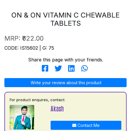
ON & ON VITAMIN C CHEWABLE
TABLETS
MRP:
₹622.00
CODE: IS15602 | G: 75
Share this page with your friends.
Write your review about this product
For product enquires, contact:
Akash
Contact Me