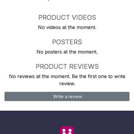
PRODUCT VIDEOS
No videos at the moment.
POSTERS
No posters at the moment.
PRODUCT REVIEWS
No reviews at the moment. Be the first one to write
review.
Write a review