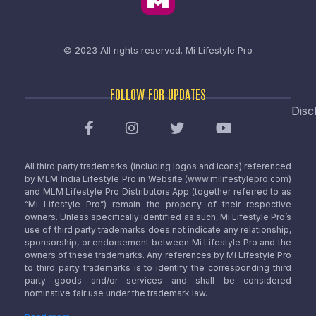
© 2023 All rights reserved.
Mi Lifestyle Pro
FOLLOW FOR UPDATES
Disc
All third party trademarks (including logos and icons) referenced
by MLM India Lifestyle Pro in Website (www.milifestylepro.com)
and MLM Lifestyle Pro Distributors App (together referred to as
“Mi Lifestyle Pro”) remain the property of their respective
owners. Unless specifically identified as such, Mi Lifestyle Pro’s
use of third party trademarks does not indicate any relationship,
sponsorship, or endorsement between Mi Lifestyle Pro and the
owners of these trademarks. Any references by Mi Lifestyle Pro
to third party trademarks is to identify the corresponding third
party goods and/or services and shall be considered
nominative fair use under the trademark law.