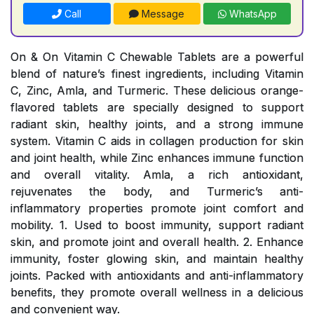
Call
Message
WhatsApp
On & On Vitamin C Chewable Tablets are a powerful
blend of nature’s finest ingredients, including Vitamin
C, Zinc, Amla, and Turmeric. These delicious orange-
flavored tablets are specially designed to support
radiant skin, healthy joints, and a strong immune
system. Vitamin C aids in collagen production for skin
and joint health, while Zinc enhances immune function
and overall vitality. Amla, a rich antioxidant,
rejuvenates the body, and Turmeric’s anti-
inflammatory properties promote joint comfort and
mobility. 1. Used to boost immunity, support radiant
skin, and promote joint and overall health. 2. Enhance
immunity, foster glowing skin, and maintain healthy
joints. Packed with antioxidants and anti-inflammatory
benefits, they promote overall wellness in a delicious
and convenient way.