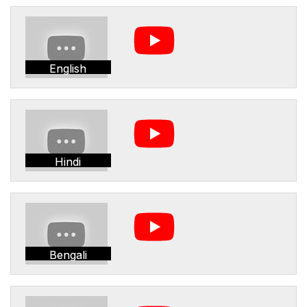
English
Hindi
Bengali