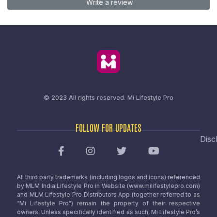
Write a review
© 2023 All rights reserved.
Mi Lifestyle Pro
FOLLOW FOR UPDATES
Disc
All third party trademarks (including logos and icons) referenced
by MLM India Lifestyle Pro in Website (www.milifestylepro.com)
and MLM Lifestyle Pro Distributors App (together referred to as
“Mi Lifestyle Pro”) remain the property of their respective
owners. Unless specifically identified as such, Mi Lifestyle Pro’s