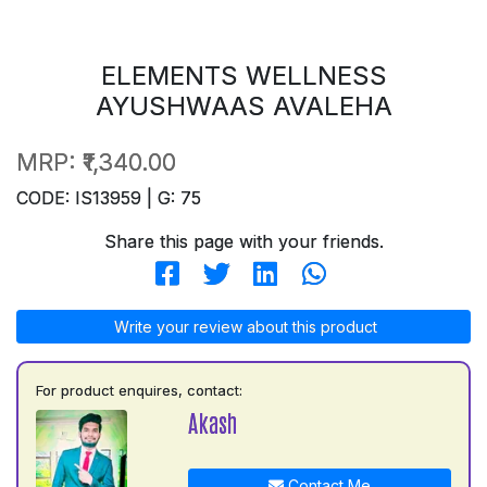
ELEMENTS WELLNESS
AYUSHWAAS AVALEHA
MRP:
₹1,340.00
CODE: IS13959 | G: 75
Share this page with your friends.
Write your review about this product
For product enquires, contact:
Akash
Contact Me