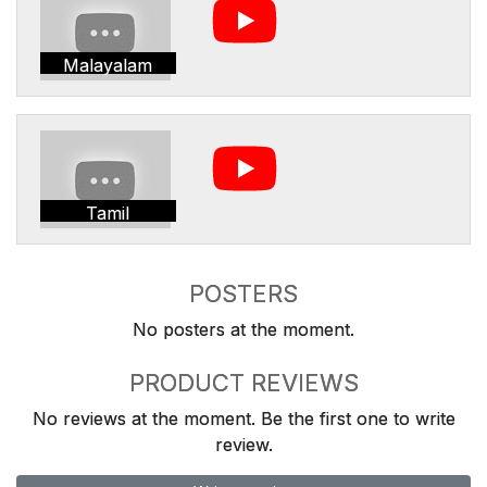
Malayalam
Tamil
POSTERS
No posters at the moment.
PRODUCT REVIEWS
No reviews at the moment. Be the first one to write
review.