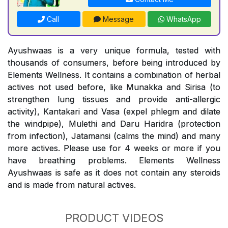
Call
Message
WhatsApp
Ayushwaas is a very unique formula, tested with
thousands of consumers, before being introduced by
Elements Wellness. It contains a combination of herbal
actives not used before, like Munakka and Sirisa (to
strengthen lung tissues and provide anti-allergic
activity), Kantakari and Vasa (expel phlegm and dilate
the windpipe), Mulethi and Daru Haridra (protection
from infection), Jatamansi (calms the mind) and many
more actives. Please use for 4 weeks or more if you
have breathing problems. Elements Wellness
Ayushwaas is safe as it does not contain any steroids
and is made from natural actives.
PRODUCT VIDEOS