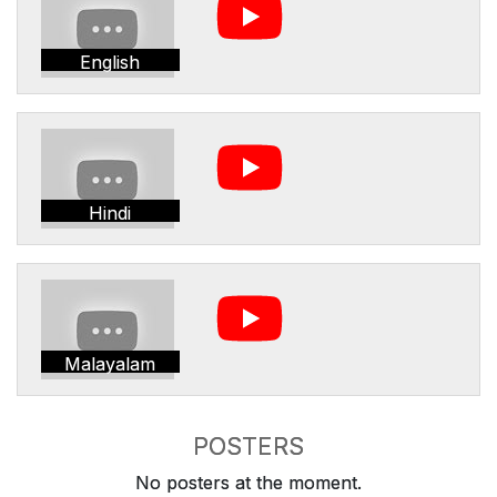
English
Hindi
Malayalam
POSTERS
No posters at the moment.