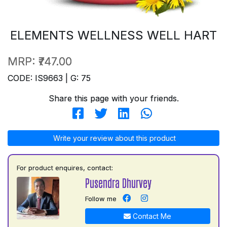
ELEMENTS WELLNESS WELL HART
MRP:
₹747.00
CODE: IS9663 | G: 75
Share this page with your friends.
Write your review about this product
For product enquires, contact:
Pusendra Dhurvey
Follow me
Contact Me