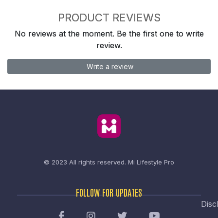
PRODUCT REVIEWS
No reviews at the moment. Be the first one to write
review.
Write a review
© 2023 All rights reserved.
Mi Lifestyle Pro
FOLLOW FOR UPDATES
Disc