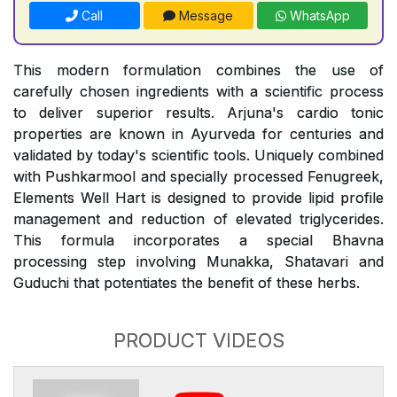
Call
Message
WhatsApp
This modern formulation combines the use of
carefully chosen ingredients with a scientific process
to deliver superior results. Arjuna's cardio tonic
properties are known in Ayurveda for centuries and
validated by today's scientific tools. Uniquely combined
with Pushkarmool and specially processed Fenugreek,
Elements Well Hart is designed to provide lipid profile
management and reduction of elevated triglycerides.
This formula incorporates a special Bhavna
processing step involving Munakka, Shatavari and
Guduchi that potentiates the benefit of these herbs.
PRODUCT VIDEOS