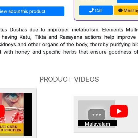
Call
Messa
iew about this product
es Doshas due to improper metabolism. Elements Multi-
 having Katu, Tikta and Rasayana actions help improve
 kidneys and other organs of the body, thereby purifying b
ed with honey and specific herbs that ensure goodness o
PRODUCT VIDEOS
Malayalam