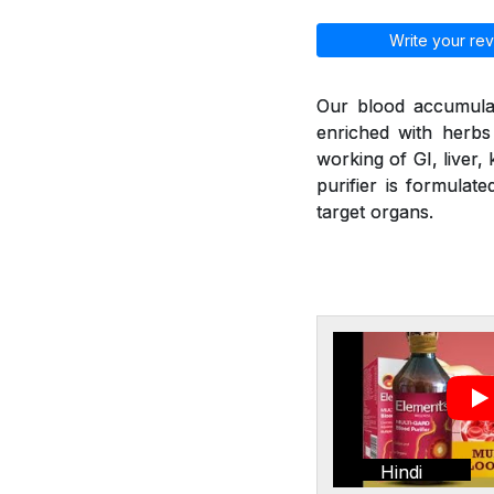
Write your rev
Our blood accumulat
enriched with herbs
working of GI, liver,
purifier is formulat
target organs.
Hindi