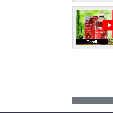
Tamil