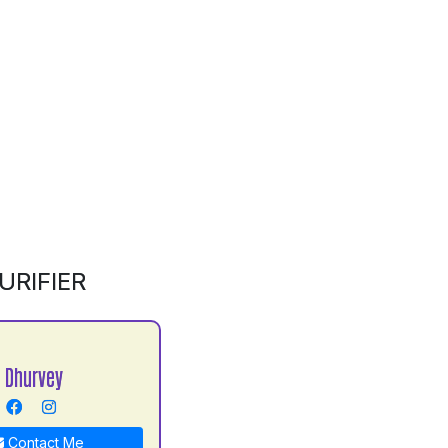
RIFIER
 Dhurvey
Contact Me