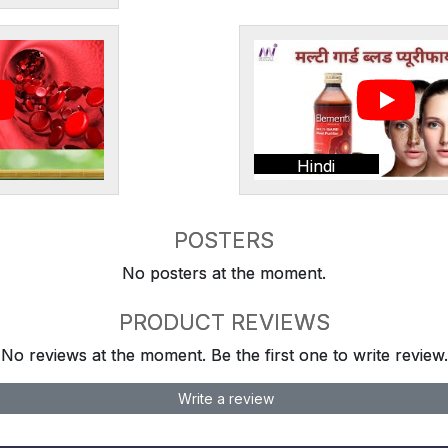
Hindi
POSTERS
No posters at the moment.
PRODUCT REVIEWS
No reviews at the moment. Be the first one to write review.
Write a review