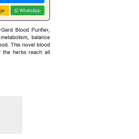
ge
WhatsApp
Gard Blood Purifier,
 metabolism, balance
lood. This novel blood
f the herbs reach all