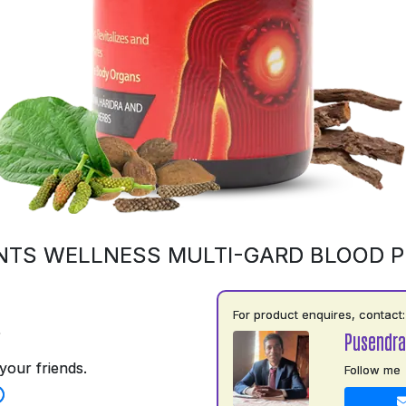
NTS WELLNESS MULTI-GARD BLOOD PU
For product enquires, contact:
5
Pusendra
your friends.
Follow me