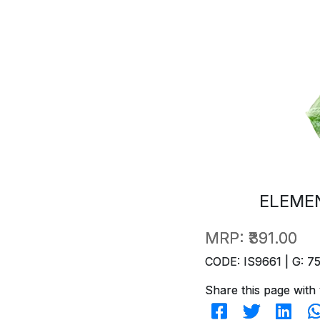
ELEME
MRP:
₹391.00
CODE: IS9661 | G: 7
Share this page with 