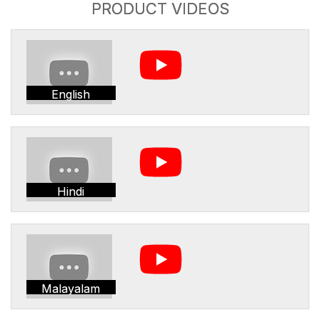
PRODUCT VIDEOS
English
Hindi
Malayalam