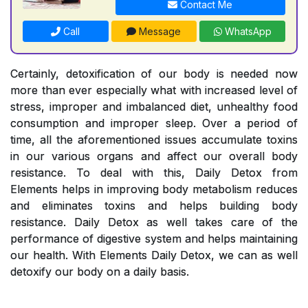
Contact Me
Call
Message
WhatsApp
Certainly, detoxification of our body is needed now
more than ever especially what with increased level of
stress, improper and imbalanced diet, unhealthy food
consumption and improper sleep. Over a period of
time, all the aforementioned issues accumulate toxins
in our various organs and affect our overall body
resistance. To deal with this, Daily Detox from
Elements helps in improving body metabolism reduces
and eliminates toxins and helps building body
resistance. Daily Detox as well takes care of the
performance of digestive system and helps maintaining
our health. With Elements Daily Detox, we can as well
detoxify our body on a daily basis.