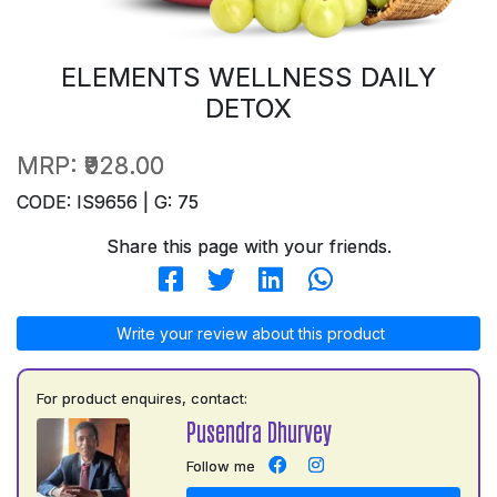
ELEMENTS WELLNESS DAILY
DETOX
MRP:
₹928.00
CODE: IS9656 | G: 75
Share this page with your friends.
Write your review about this product
For product enquires, contact:
Pusendra Dhurvey
Follow me