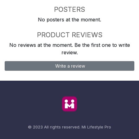
POSTERS
No posters at the moment.
PRODUCT REVIEWS
No reviews at the moment. Be the first one to write
review.
Write a review
© 2023 All rights reserved.
Mi Lifestyle Pro