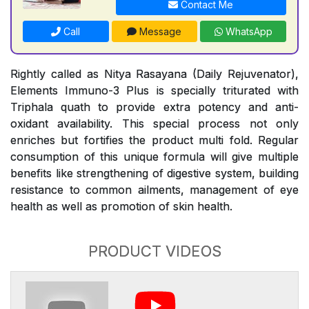
Contact Me
Call
Message
WhatsApp
Rightly called as Nitya Rasayana (Daily Rejuvenator),
Elements Immuno-3 Plus is specially triturated with
Triphala quath to provide extra potency and anti-
oxidant availability. This special process not only
enriches but fortifies the product multi fold. Regular
consumption of this unique formula will give multiple
benefits like strengthening of digestive system, building
resistance to common ailments, management of eye
health as well as promotion of skin health.
PRODUCT VIDEOS