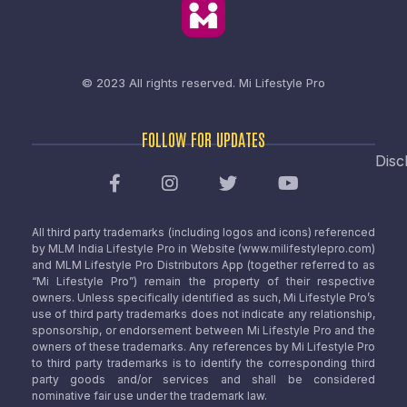
© 2023 All rights reserved.
Mi Lifestyle Pro
FOLLOW FOR UPDATES
Disc
All third party trademarks (including logos and icons) referenced
by MLM India Lifestyle Pro in Website (www.milifestylepro.com)
and MLM Lifestyle Pro Distributors App (together referred to as
“Mi Lifestyle Pro”) remain the property of their respective
owners. Unless specifically identified as such, Mi Lifestyle Pro’s
use of third party trademarks does not indicate any relationship,
sponsorship, or endorsement between Mi Lifestyle Pro and the
owners of these trademarks. Any references by Mi Lifestyle Pro
to third party trademarks is to identify the corresponding third
party goods and/or services and shall be considered
nominative fair use under the trademark law.