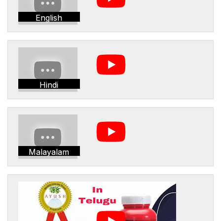
English
Hindi
Malayalam