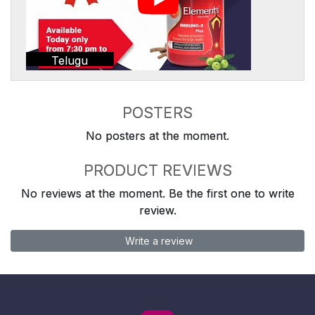
Telugu
POSTERS
No posters at the moment.
PRODUCT REVIEWS
No reviews at the moment. Be the first one to write
review.
Write a review