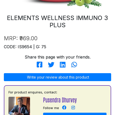
ELEMENTS WELLNESS IMMUNO 3
PLUS
MRP:
₹969.00
CODE: IS9654 | G: 75
Share this page with your friends.
Write your review about this product
For product enquires, contact:
Pusendra Dhurvey
Follow me