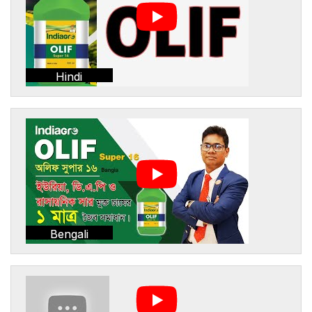
Hindi
Bengali