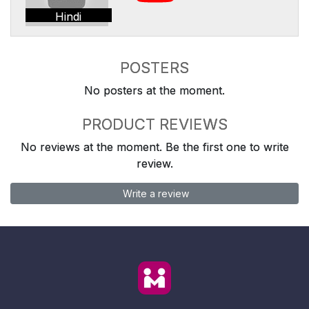
Hindi
POSTERS
No posters at the moment.
PRODUCT REVIEWS
No reviews at the moment. Be the first one to write
review.
Write a review