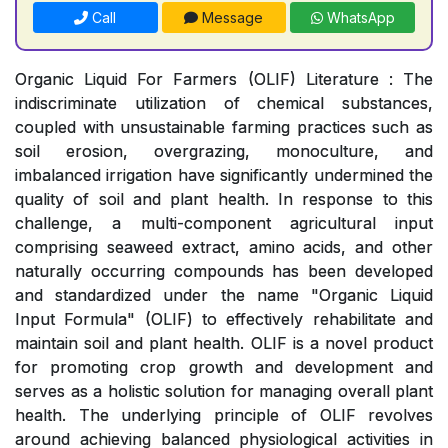
Call
Message
WhatsApp
Organic Liquid For Farmers (OLIF) Literature : The
indiscriminate utilization of chemical substances,
coupled with unsustainable farming practices such as
soil erosion, overgrazing, monoculture, and
imbalanced irrigation have significantly undermined the
quality of soil and plant health. In response to this
challenge, a multi-component agricultural input
comprising seaweed extract, amino acids, and other
naturally occurring compounds has been developed
and standardized under the name "Organic Liquid
Input Formula" (OLIF) to effectively rehabilitate and
maintain soil and plant health. OLIF is a novel product
for promoting crop growth and development and
serves as a holistic solution for managing overall plant
health. The underlying principle of OLIF revolves
around achieving balanced physiological activities in