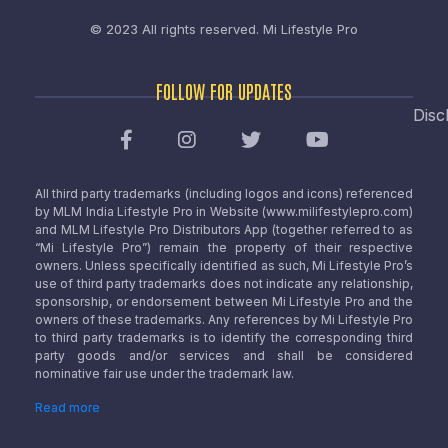
© 2023 All rights reserved.
Mi Lifestyle Pro
FOLLOW FOR UPDATES
Disc
All third party trademarks (including logos and icons) referenced
by MLM India Lifestyle Pro in Website (www.milifestylepro.com)
and MLM Lifestyle Pro Distributors App (together referred to as
“Mi Lifestyle Pro”) remain the property of their respective
owners. Unless specifically identified as such, Mi Lifestyle Pro’s
use of third party trademarks does not indicate any relationship,
sponsorship, or endorsement between Mi Lifestyle Pro and the
owners of these trademarks. Any references by Mi Lifestyle Pro
to third party trademarks is to identify the corresponding third
party goods and/or services and shall be considered
nominative fair use under the trademark law.
Read more