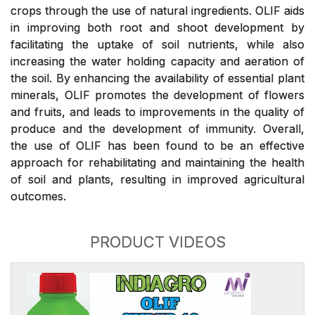
crops through the use of natural ingredients. OLIF aids
in improving both root and shoot development by
facilitating the uptake of soil nutrients, while also
increasing the water holding capacity and aeration of
the soil. By enhancing the availability of essential plant
minerals, OLIF promotes the development of flowers
and fruits, and leads to improvements in the quality of
produce and the development of immunity. Overall,
the use of OLIF has been found to be an effective
approach for rehabilitating and maintaining the health
of soil and plants, resulting in improved agricultural
outcomes.
PRODUCT VIDEOS