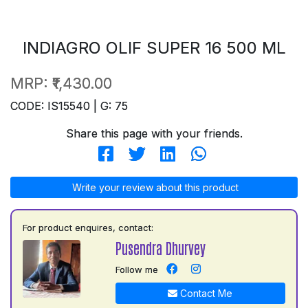
INDIAGRO OLIF SUPER 16 500 ML
MRP:
₹1,430.00
CODE: IS15540 | G: 75
Share this page with your friends.
Write your review about this product
For product enquires, contact:
Pusendra Dhurvey
Follow me
Contact Me