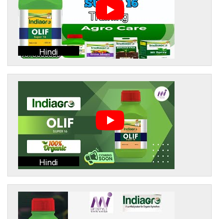
Hindi
Hindi