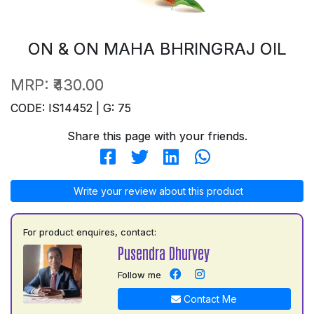
ON & ON MAHA BHRINGRAJ OIL
MRP:
₹430.00
CODE: IS14452 | G: 75
Share this page with your friends.
Write your review about this product
For product enquires, contact:
Pusendra Dhurvey
Follow me
Contact Me