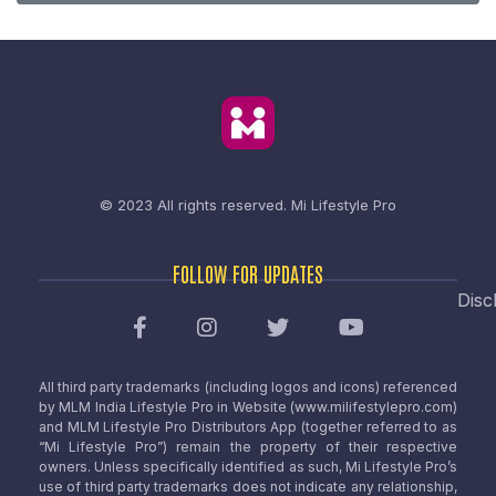
© 2023 All rights reserved.
Mi Lifestyle Pro
FOLLOW FOR UPDATES
Disc
All third party trademarks (including logos and icons) referenced
by MLM India Lifestyle Pro in Website (www.milifestylepro.com)
and MLM Lifestyle Pro Distributors App (together referred to as
“Mi Lifestyle Pro”) remain the property of their respective
owners. Unless specifically identified as such, Mi Lifestyle Pro’s
use of third party trademarks does not indicate any relationship,