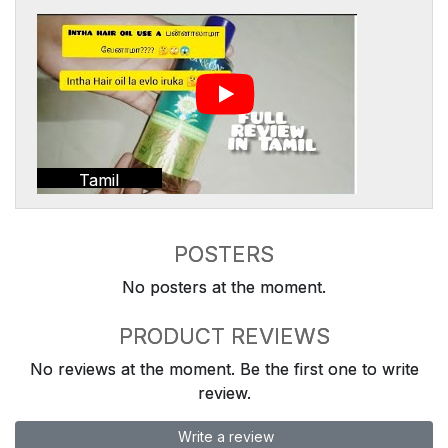
Tamil
POSTERS
No posters at the moment.
PRODUCT REVIEWS
No reviews at the moment. Be the first one to write
review.
Write a review