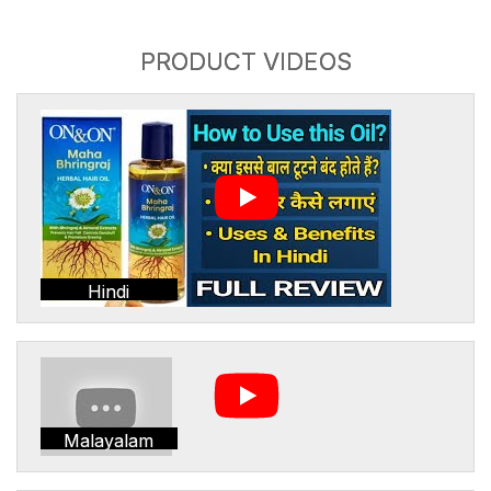
PRODUCT VIDEOS
Hindi
Malayalam