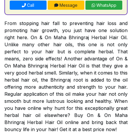
Call
Message
WhatsApp
From stopping hair fall to preventing hair loss and
promoting hair growth, you just have one solution
right here. On & On Maha Bhringraj Herbal Hair Oil.
Unlike many other hair oils, this one is not only
perfect to your hair but is complete herbal. That
means, zero side effects! Another advantage of On &
On Maha Bhringraj Herbal Hair Oil is that they give a
very good herbal smell. Similarly, when it comes to this
herbal hair oil, the Bhringraj root is added to the oil
offering more authenticity and strength to your hair.
Regular application of this oil make your hair not only
smooth but more lustrous looking and healthy. When
you have online why hunt for this exceptionally great
herbal hair oil elsewhere? Buy On & On Maha
Bhringraj Herbal Hair Oil online and bring back that
bouncy life in your hair! Get it at a best price now!