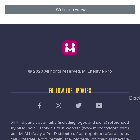
Write a review
© 2023 All rights reserved.
Mi Lifestyle Pro
FOLLOW FOR UPDATES
Disc
All third party trademarks (including logos and icons) referenced
by MLM India Lifestyle Pro in Website (www.milifestylepro.com)
and MLM Lifestyle Pro Distributors App (together referred to as
“Mi Lifestyle Pro”) remain the property of their respective