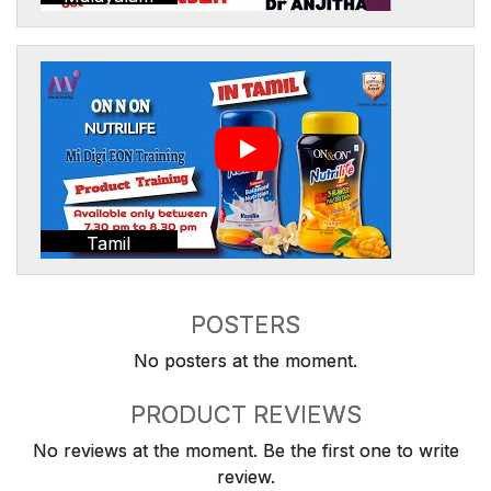
Tamil
POSTERS
No posters at the moment.
PRODUCT REVIEWS
No reviews at the moment. Be the first one to write
review.