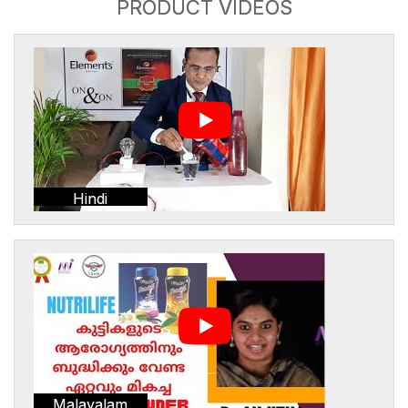
PRODUCT VIDEOS
Hindi
Malayalam