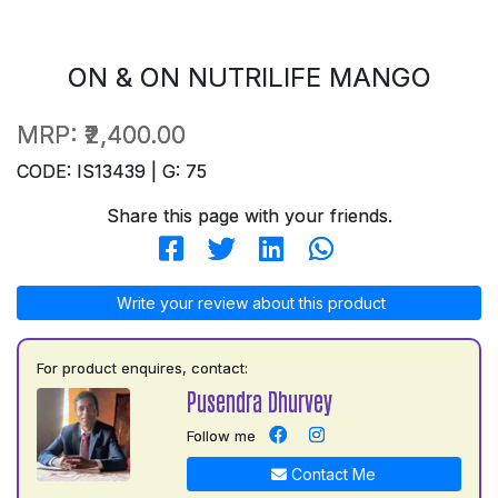
ON & ON NUTRILIFE MANGO
MRP:
₹2,400.00
CODE: IS13439 | G: 75
Share this page with your friends.
Write your review about this product
For product enquires, contact:
Pusendra Dhurvey
Follow me
Contact Me