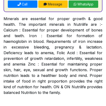
Call
Message
WhatsApp
Minerals are essential for proper growth & good
health. The important minerals in Nutrilife are :-
Calcium : Essential for proper development of bones
and teeth. Iron : Essential for formation of
haemoglobin in blood. Requirements of iron increase
in excessive bleeding, pregnancy & lactation.
Deficiency leads to anemia, Folic Acid : Essential for
prevention of growth retardation, infertility, weakness
and anemia Zinc : Essential for maintaining proper
skin, hair, eye, sexual and growth functions. Proper
nutrition leads to a healthier body and mind. Proper
intake of food in right proportion provides the right
kind of nutrition for health. ON & ON Nutrilife provides
balanced Nutrition to the family.