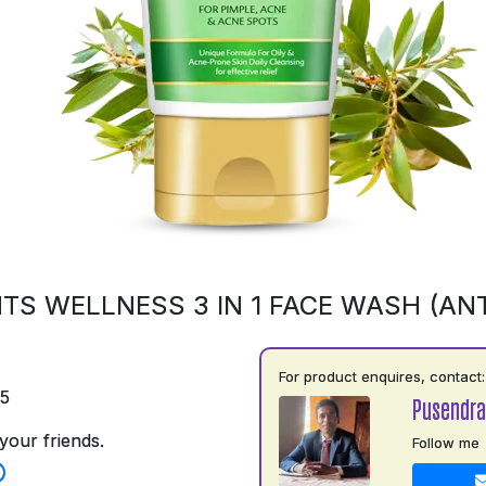
TS WELLNESS 3 IN 1 FACE WASH (ANT
For product enquires, contact:
75
Pusendra
your friends.
Follow me