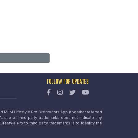
FOLLOW FOR UPDATES
nd MLM Lifestyle Pro Distributors App (together referred
o’s use of third party trademarks does not indicate any
estyle Pro to third party trademarks is to identify the