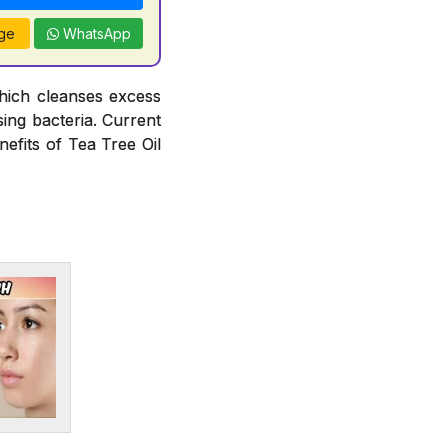
ge
WhatsApp
hich cleanses excess
ing bacteria. Current
efits of Tea Tree Oil