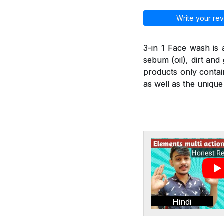
Write your rev
3-in 1 Face wash is
sebum (oil), dirt an
products only contai
as well as the unique
Hindi