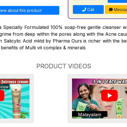
Call
Messa
iew about this product
 a Specially Formulated 100% soap-free gentle cleanser w
d grime from deep within the pores along with the Acne caus
n Salicylic Acid mktd by Pharma Ours is richer with the ben
 benefits of Multi vit complex & minerals
PRODUCT VIDEOS
Malayalam