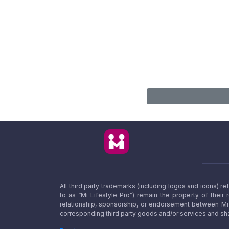
All third party trademarks (including logos and icons) 
to as “Mi Lifestyle Pro”) remain the property of their
relationship, sponsorship, or endorsement between Mi L
corresponding third party goods and/or services and sha