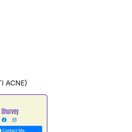
I ACNE)
 Dhurvey
Contact Me