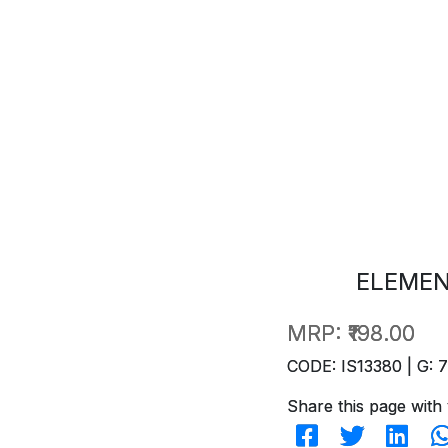
ELEMEN
MRP:
₹198.00
CODE: IS13380 | G: 
Share this page with 