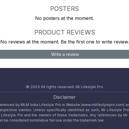
POSTERS
No posters at the moment.
PRODUCT REVIEWS
No reviews at the moment. Be the first one to write review.
Write a review
© 2023 All rights reserved.
Mi Lifestyle Pro
Disclaimer
referenced by MLM India Lifestyle Pro in Website (www.milifestylepro.com) a
 respective owners. Unless specifically identified as such, Mi Lifestyle Pr
ifestyle Pro and the owners of these trademarks. Any references by Mi Lif
ll be considered nominative fair use under the trademark law.