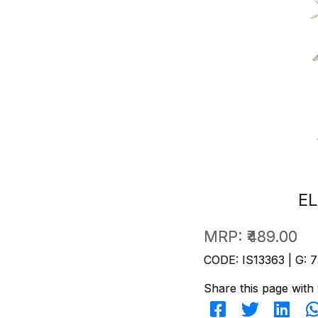
EL
MRP:
₹489.00
CODE: IS13363 | G: 7
Share this page with 