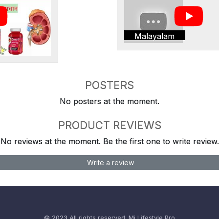
Malayalam
POSTERS
No posters at the moment.
PRODUCT REVIEWS
No reviews at the moment. Be the first one to write review.
Write a review
© 2023 All rights reserved.
Mi Lifestyle Pro