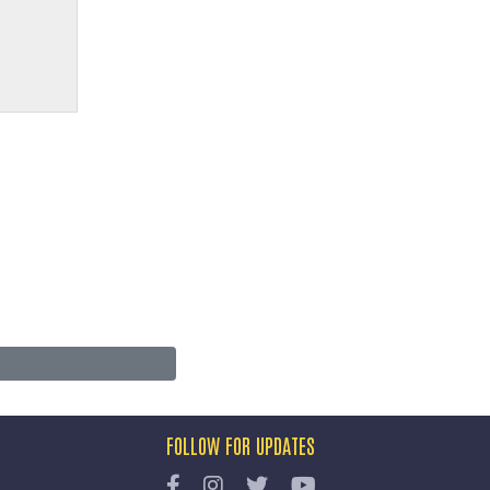
FOLLOW FOR UPDATES