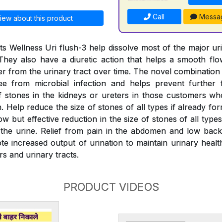
Call
Messa
iew about this product
s Wellness Uri flush-3 help dissolve most of the major ur
They also have a diuretic action that helps a smooth fl
er from the urinary tract over time. The novel combination
ree from microbial infection and helps prevent further 
 stones in the kidneys or ureters in those customers wh
 Help reduce the size of stones of all types if already fo
w but effective reduction in the size of stones of all typ
the urine. Relief from pain in the abdomen and low back
e increased output of urination to maintain urinary health
rs and urinary tracts.
PRODUCT VIDEOS