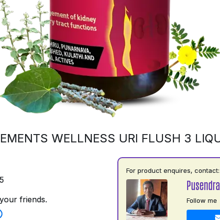
EMENTS WELLNESS URI FLUSH 3 LIQU
For product enquires, contact:
5
Pusendra
your friends.
Follow me