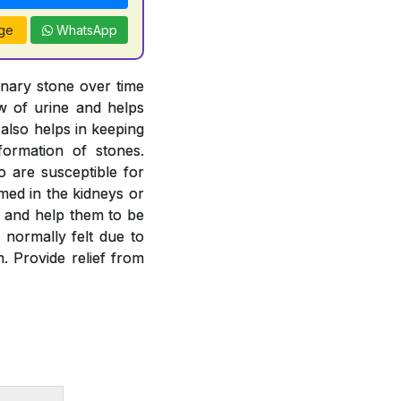
ge
WhatsApp
inary stone over time
ow of urine and helps
 also helps in keeping
formation of stones.
o are susceptible for
rmed in the kidneys or
es and help them to be
 normally felt due to
. Provide relief from