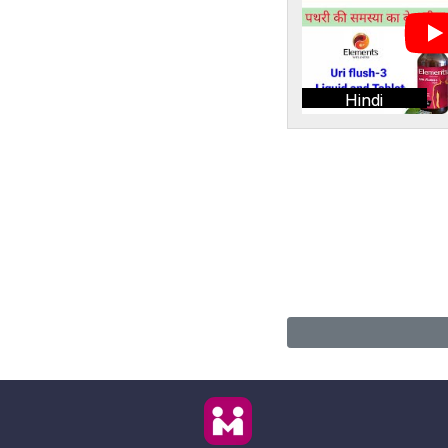
Hindi