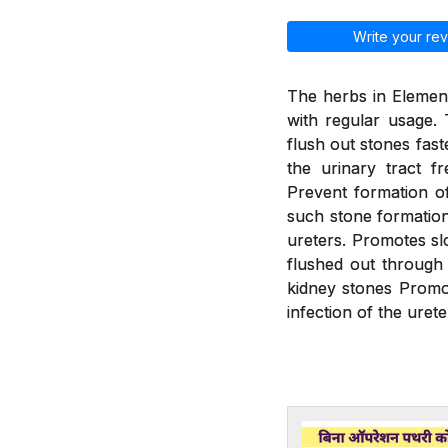
Write your rev
The herbs in Element
with regular usage. 
flush out stones fast
the urinary tract f
Prevent formation of
such stone formation.
ureters. Promotes slo
flushed out through 
kidney stones Promot
infection of the urete