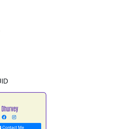
ID
 Dhurvey
Contact Me