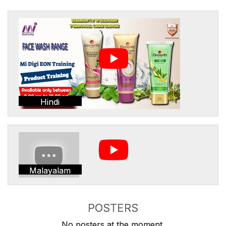
Hindi
Malayalam
POSTERS
No posters at the moment.