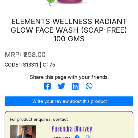
ELEMENTS WELLNESS RADIANT
GLOW FACE WASH (SOAP-FREE)
100 GMS
MRP:
₹258.00
CODE: IS13311 | G: 75
Share this page with your friends.
Write your review about this product
For product enquires, contact:
Pusendra Dhurvey
Follow me