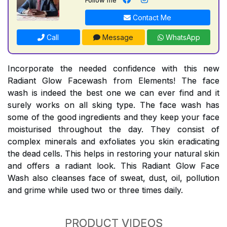
Contact Me
Call
Message
WhatsApp
Incorporate the needed confidence with this new
Radiant Glow Facewash from Elements! The face
wash is indeed the best one we can ever find and it
surely works on all sking type. The face wash has
some of the good ingredients and they keep your face
moisturised throughout the day. They consist of
complex minerals and exfoliates you skin eradicating
the dead cells. This helps in restoring your natural skin
and offers a radiant look. This Radiant Glow Face
Wash also cleanses face of sweat, dust, oil, pollution
and grime while used two or three times daily.
PRODUCT VIDEOS