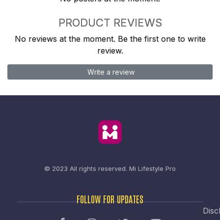
PRODUCT REVIEWS
No reviews at the moment. Be the first one to write
review.
Write a review
© 2023 All rights reserved.
Mi Lifestyle Pro
FOLLOW FOR UPDATES
Disc