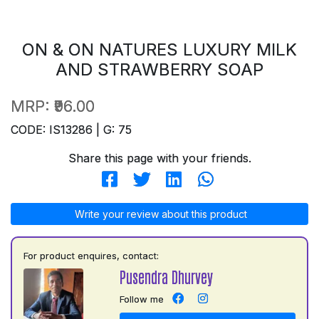
ON & ON NATURES LUXURY MILK
AND STRAWBERRY SOAP
MRP:
₹96.00
CODE: IS13286 | G: 75
Share this page with your friends.
Write your review about this product
For product enquires, contact:
Pusendra Dhurvey
Follow me