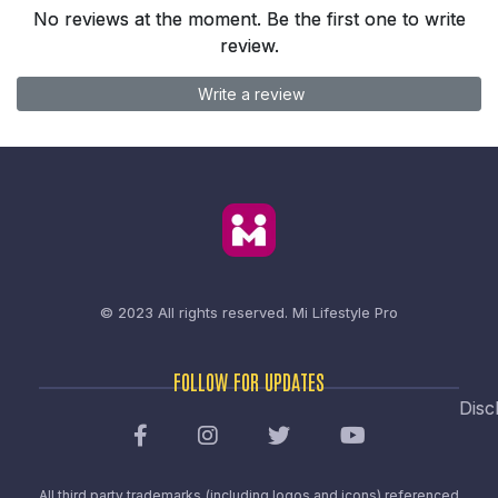
No reviews at the moment. Be the first one to write
review.
Write a review
© 2023 All rights reserved.
Mi Lifestyle Pro
FOLLOW FOR UPDATES
Disc
All third party trademarks (including logos and icons) referenced