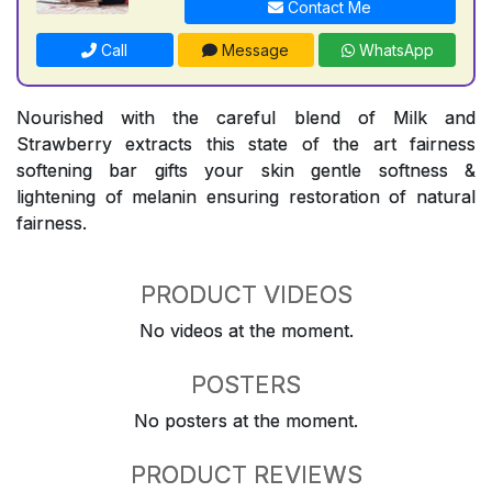
Contact Me
Call
Message
WhatsApp
Nourished with the careful blend of Milk and
Strawberry extracts this state of the art fairness
softening bar gifts your skin gentle softness &
lightening of melanin ensuring restoration of natural
fairness.
PRODUCT VIDEOS
No videos at the moment.
POSTERS
No posters at the moment.
PRODUCT REVIEWS