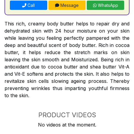
Call
Message
WhatsApp
This rich, creamy body butter helps to repair dry and
dehydrated skin with 24 hour moisture on your skin
while leaving you feeling perfectly pampered with the
deep and beautiful scent of body butter. Rich in cocoa
butter, it helps reduce the stretch marks on skin
leaving the skin smooth and Moisturized. Being rich in
antioxidant due to cocoa butter and shea butter Vit-A
and Vit-E softens and protects the skin. It also helps to
revitalize skin cells slowing ageing process. Thereby
preventing wrinkles thus imparting youthful firmness
to the skin.
PRODUCT VIDEOS
No videos at the moment.