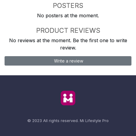
POSTERS
No posters at the moment.
PRODUCT REVIEWS
No reviews at the moment. Be the first one to write
review.
Write a review
© 2023 All rights reserved.
Mi Lifestyle Pro