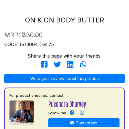
ON & ON BODY BUTTER
MRP:
₹330.00
CODE: IS13064 | G: 75
Share this page with your friends.
Write your review about this product
For product enquires, contact:
Pusendra Dhurvey
Follow me
Contact Me