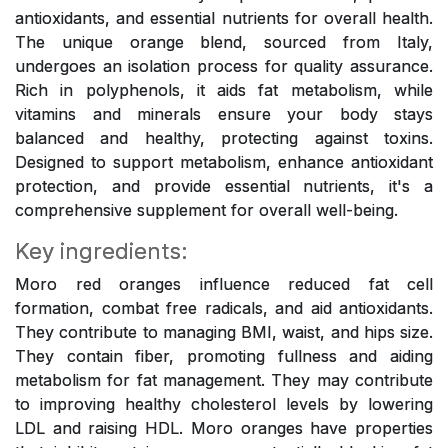
antioxidants, and essential nutrients for overall health.
The unique orange blend, sourced from Italy,
undergoes an isolation process for quality assurance.
Rich in polyphenols, it aids fat metabolism, while
vitamins and minerals ensure your body stays
balanced and healthy, protecting against toxins.
Designed to support metabolism, enhance antioxidant
protection, and provide essential nutrients, it's a
comprehensive supplement for overall well-being.
Key ingredients:
Moro red oranges influence reduced fat cell
formation, combat free radicals, and aid antioxidants.
They contribute to managing BMI, waist, and hips size.
They contain fiber, promoting fullness and aiding
metabolism for fat management. They may contribute
to improving healthy cholesterol levels by lowering
LDL and raising HDL. Moro oranges have properties