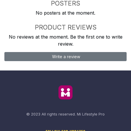
POSTERS
No posters at the moment.
PRODUCT REVIEWS
No reviews at the moment. Be the first one to write
review.
Write a review
© 2023 All rights reserved.
Mi Lifestyle Pro