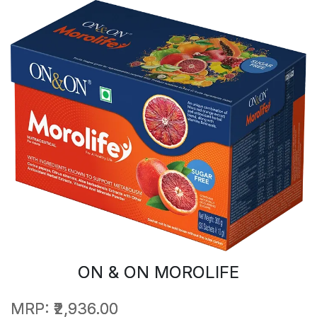
ON & ON MOROLIFE
MRP:
₹2,936.00