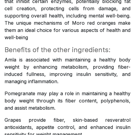
that inhibit certain enzymes, potentially blocking fat
cell creation, protecting cells from damage, and
supporting overall health, including mental well-being.
The unique mechanisms of Moro red oranges make
them an ideal choice for various aspects of health and
well-being
Benefits of the other ingredients:
Amla is associated with maintaining a healthy body
weight by enhancing metabolism, providing fiber-
induced fullness, improving insulin sensitivity, and
managing inflammation.
Pomegranate may play a role in maintaining a healthy
body weight through its fiber content, polyphenols,
and assist metabolism.
Grapes provide fiber, skin-based resveratrol
antioxidants, appetite control, and enhanced insulin
sensitivity for weight management