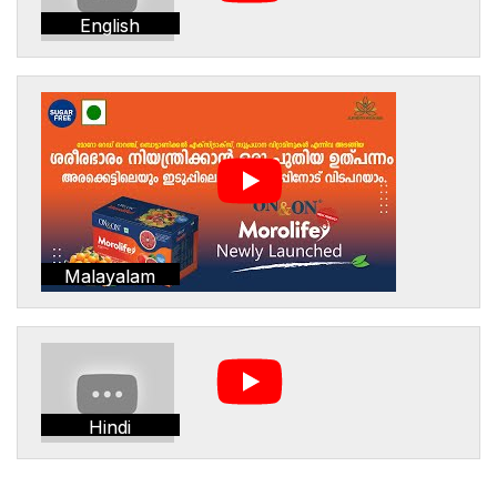
English
Malayalam
Hindi