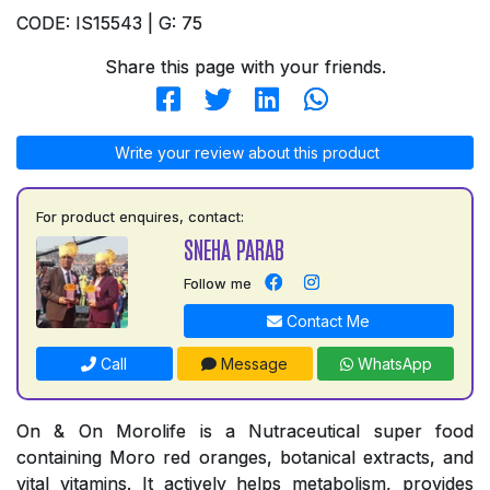
CODE: IS15543 | G: 75
Share this page with your friends.
Write your review about this product
For product enquires, contact:
SNEHA PARAB
Follow me
Contact Me
Call
Message
WhatsApp
On & On Morolife is a Nutraceutical super food
containing Moro red oranges, botanical extracts, and
vital vitamins. It actively helps metabolism, provides