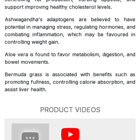
support improving healthy cholesterol levels.
Ashwagandha's adaptogens are believed to have
potential in managing stress, regulating hormones, and
combating inflammation, which may be favoured in
controlling weight gain.
Aloe vera is found to favor metabolism, digestion, and
bowel movements.
Bermuda grass is associated with benefits such as
promoting fullness, controlling calorie absorption, and
assist liver health.
PRODUCT VIDEOS