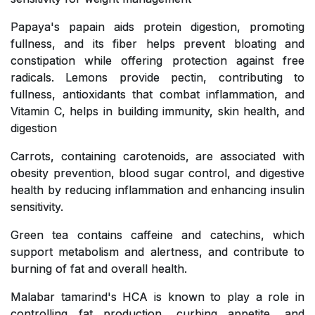
Papaya's papain aids protein digestion, promoting
fullness, and its fiber helps prevent bloating and
constipation while offering protection against free
radicals. Lemons provide pectin, contributing to
fullness, antioxidants that combat inflammation, and
Vitamin C, helps in building immunity, skin health, and
digestion
Carrots, containing carotenoids, are associated with
obesity prevention, blood sugar control, and digestive
health by reducing inflammation and enhancing insulin
sensitivity.
Green tea contains caffeine and catechins, which
support metabolism and alertness, and contribute to
burning of fat and overall health.
Malabar tamarind's HCA is known to play a role in
controlling fat production, curbing appetite, and