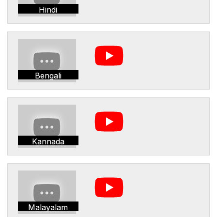
Hindi
Bengali
Kannada
Malayalam