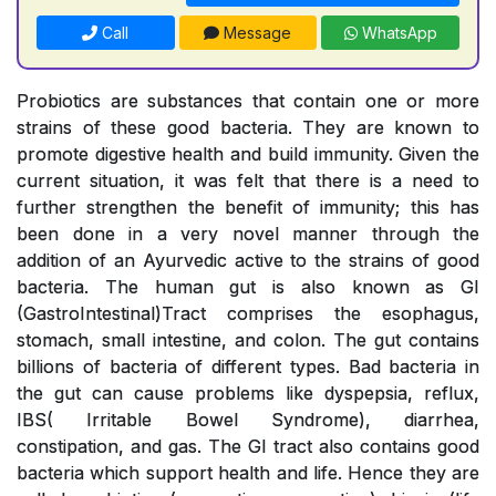
Call
Message
WhatsApp
Probiotics are substances that contain one or more
strains of these good bacteria. They are known to
promote digestive health and build immunity. Given the
current situation, it was felt that there is a need to
further strengthen the benefit of immunity; this has
been done in a very novel manner through the
addition of an Ayurvedic active to the strains of good
bacteria. The human gut is also known as GI
(GastroIntestinal)Tract comprises the esophagus,
stomach, small intestine, and colon. The gut contains
billions of bacteria of different types. Bad bacteria in
the gut can cause problems like dyspepsia, reflux,
IBS( Irritable Bowel Syndrome), diarrhea,
constipation, and gas. The GI tract also contains good
bacteria which support health and life. Hence they are