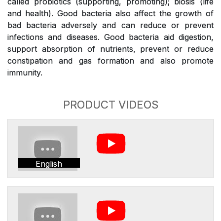
called probiotics (supporting, promoting); biosis (life
and health). Good bacteria also affect the growth of
bad bacteria adversely and can reduce or prevent
infections and diseases. Good bacteria aid digestion,
support absorption of nutrients, prevent or reduce
constipation and gas formation and also promote
immunity.
PRODUCT VIDEOS
English