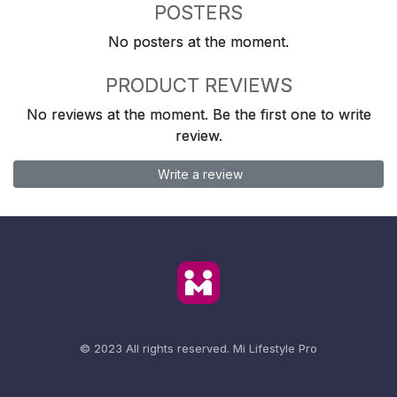
POSTERS
No posters at the moment.
PRODUCT REVIEWS
No reviews at the moment. Be the first one to write
review.
Write a review
© 2023 All rights reserved.
Mi Lifestyle Pro