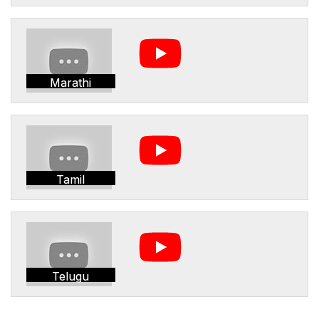
Marathi
Tamil
Telugu