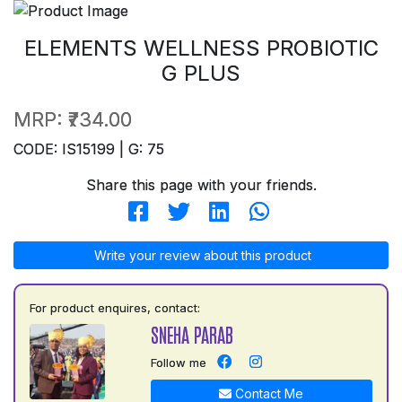
ELEMENTS WELLNESS PROBIOTIC
G PLUS
MRP:
₹734.00
CODE: IS15199 | G: 75
Share this page with your friends.
Write your review about this product
For product enquires, contact:
SNEHA PARAB
Follow me
Contact Me