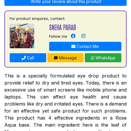
Write your review about this product
For product enquires, contact:
SNEHA PARAB
Follow me
Contact Me
Call
Message
WhatsApp
This is a specially formulated eye drop product to
provide relief to dry and tired eyes. Today, there is an
excessive use of smart screens like mobile phone and
laptops. This can affect eye health and cause
problems like dry and irritated eyes. There is a demand
for an effective yet safe product for such problems.
This product has 4 effective ingredients in a Rose
Aqua base. The main ingredient here is the leaf of