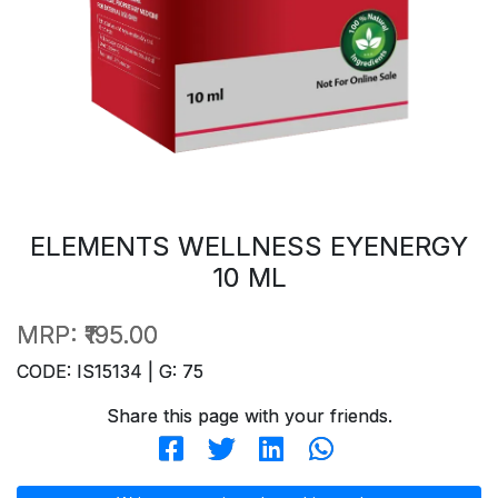
ELEMENTS WELLNESS EYENERGY
10 ML
MRP:
₹195.00
CODE: IS15134 | G: 75
Share this page with your friends.