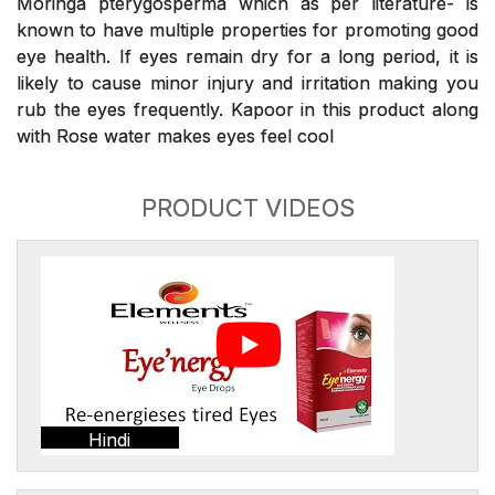
Moringa pterygosperma which as per literature- is
known to have multiple properties for promoting good
eye health. If eyes remain dry for a long period, it is
likely to cause minor injury and irritation making you
rub the eyes frequently. Kapoor in this product along
with Rose water makes eyes feel cool
PRODUCT VIDEOS
Hindi