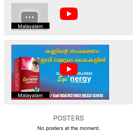
Malayalam
Malayalam
POSTERS
No posters at the moment.