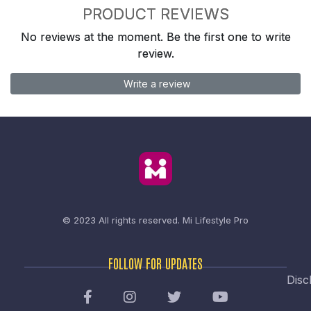
PRODUCT REVIEWS
No reviews at the moment. Be the first one to write
review.
Write a review
© 2023 All rights reserved.
Mi Lifestyle Pro
FOLLOW FOR UPDATES
Disc