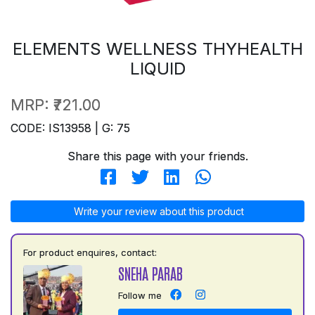
ELEMENTS WELLNESS THYHEALTH
LIQUID
MRP:
₹721.00
CODE: IS13958 | G: 75
Share this page with your friends.
Write your review about this product
For product enquires, contact:
SNEHA PARAB
Follow me