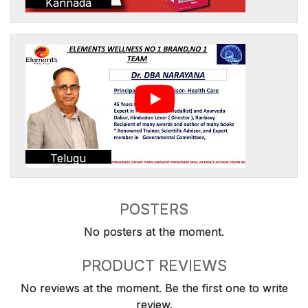
Kannada
Telugu
POSTERS
No posters at the moment.
PRODUCT REVIEWS
No reviews at the moment. Be the first one to write
review.