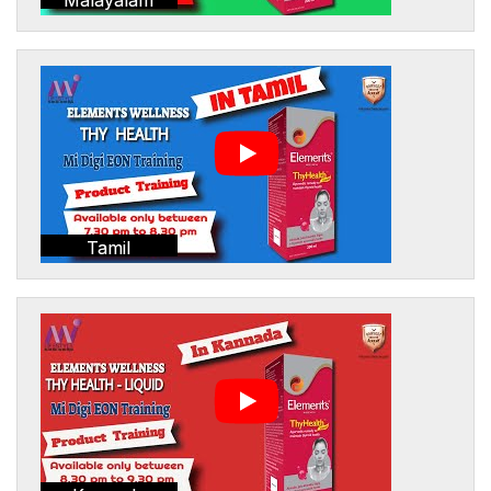
Tamil