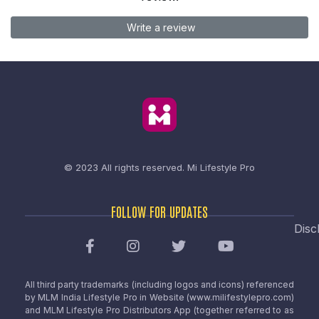
Write a review
© 2023 All rights reserved.
Mi Lifestyle Pro
FOLLOW FOR UPDATES
Disc
All third party trademarks (including logos and icons) referenced
by MLM India Lifestyle Pro in Website (www.milifestylepro.com)
and MLM Lifestyle Pro Distributors App (together referred to as