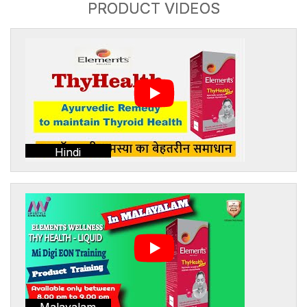
PRODUCT VIDEOS
Hindi
Malayalam