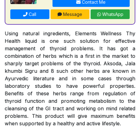
Contact Me
Call
Message
WhatsApp
Using natural ingredients, Elements Wellness Thy
Health liquid is one such solution for effective
management of thyroid problems. It has got a
combination of herbs which is a first in the market to
sharply target problems of the thyroid. Aksoda, Jala
khumbi Sigru and 8 such other herbs are known in
Ayurvedic literature and in some cases through
laboratory studies to have powerful properties.
Benefits of these herbs range from regulation of
thyroid function and promoting metabolism to the
cleansing of the GI tract and working on mind related
problems. This product will give maximum benefits
when supported by a healthy and active lifestyle.