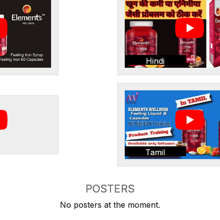
Hindi
Tamil
POSTERS
No posters at the moment.