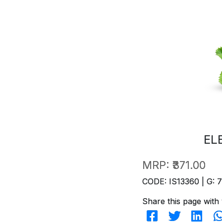
EL
MRP:
₹371.00
CODE: IS13360 | G: 
Share this page with 