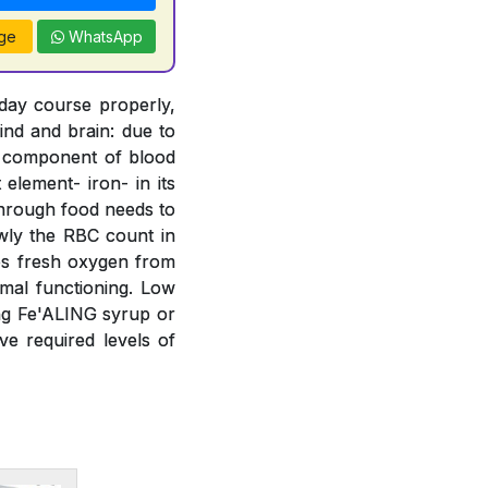
ge
WhatsApp
 day course properly,
ind and brain: due to
t component of blood
element- iron- in its
 through food needs to
wly the RBC count in
bs fresh oxygen from
mal functioning. Low
ing Fe'ALING syrup or
e required levels of