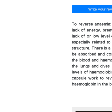
Write your rev
To reverse anaemia: 
lack of energy, brea
lack of or low leve
especially related t
structure. There is a
be absorbed and con
the blood and haemo
the lungs and gives
levels of haemoglobi
capsule work to rev
haemoglobin in the b