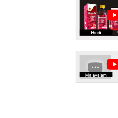
Hindi
Malayalam