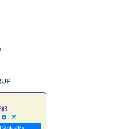
RUP
RAB
Contact Me