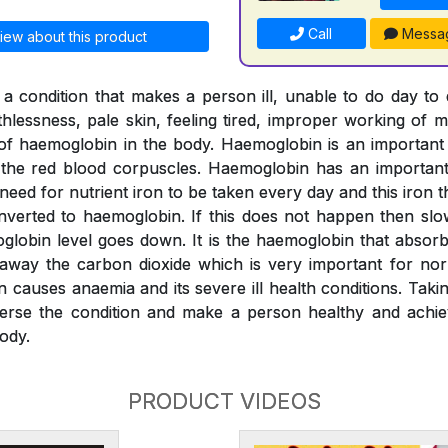
Call
Messa
iew about this product
a condition that makes a person ill, unable to do day to
thlessness, pale skin, feeling tired, improper working of m
l of haemoglobin in the body. Haemoglobin is an importan
o the red blood corpuscles. Haemoglobin has an important 
 need for nutrient iron to be taken every day and this iron
verted to haemoglobin. If this does not happen then slo
globin level goes down. It is the haemoglobin that absor
 away the carbon dioxide which is very important for nor
n causes anaemia and its severe ill health conditions. Tak
erse the condition and make a person healthy and achiev
ody.
PRODUCT VIDEOS