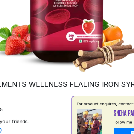
EMENTS WELLNESS FEALING IRON SY
For product enquires, contact:
75
SNEHA PA
your friends.
Follow me