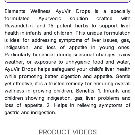
Elements Wellness AyuVir Drops is a specially
formulated Ayurvedic solution crafted with
Rewandchini and 15 potent herbs to support liver
health in infants and children. This unique formulation
is ideal for addressing symptoms of liver issues, gas,
indigestion, and loss of appetite in young ones.
Particularly beneficial during seasonal changes, rainy
weather, or exposure to unhygienic food and water,
AyuVir Drops helps safeguard your child’s liver health
while promoting better digestion and appetite. Gentle
yet effective, it is a trusted remedy for ensuring overall
wellness in growing children. Benefits: 1. Infants and
children showing indigestion, gas, liver problems and
loss of appetite. 2. Helps in relieving symptoms of
gastric and indigestion.
PRODUCT VIDEOS