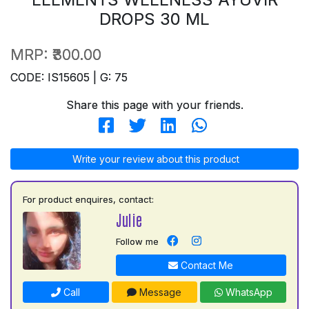
DROPS 30 ML
MRP:
₹300.00
CODE: IS15605 | G: 75
Share this page with your friends.
Write your review about this product
For product enquires, contact:
Julie
Follow me
Contact Me
Call
Message
WhatsApp