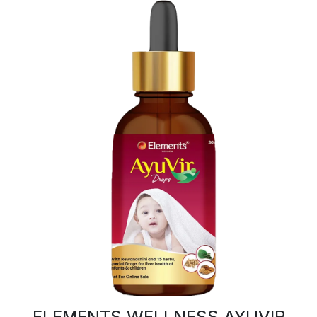
ELEMENTS WELLNESS AYUVIR