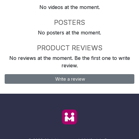
No videos at the moment.
POSTERS
No posters at the moment.
PRODUCT REVIEWS
No reviews at the moment. Be the first one to write
review.
Write a review