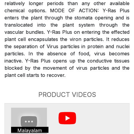
relatively longer periods than any other available
chemical options. MODE OF ACTION: Y-Ras Plus
enters the plant through the stomata opening and is
translocated into the plant system through the
vascular bundles. Y-Ras Plus on entering the effected
plant cell encapsulates the viron particles. It reduces
the separation of Virus particles in protein and nuclei
particles. In the absence of food, virus becomes
inactive. Y-Ras Plus opens up the conductive tissues
blocked by the movement of virus particles and the
plant cell starts to recover.
PRODUCT VIDEOS
Malayalam