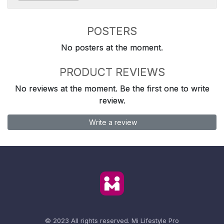
POSTERS
No posters at the moment.
PRODUCT REVIEWS
No reviews at the moment. Be the first one to write
review.
Write a review
© 2023 All rights reserved.
Mi Lifestyle Pro