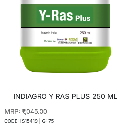
INDIAGRO Y RAS PLUS 250 ML
MRP:
₹1,045.00
CODE: IS15419 | G: 75