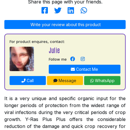
Share this page with your friends.
Write your review about this product
For product enquires, contact:
Julie
Follow me
Contact Me
Call
Message
WhatsApp
It is a very unique and specific organic input for the
longer periods of protection from the widest range of
viral infections during the very critical periods of crop
growth. Y-Ras Plus Plus offers the considerable
reduction of the damage and quick crop recovery for