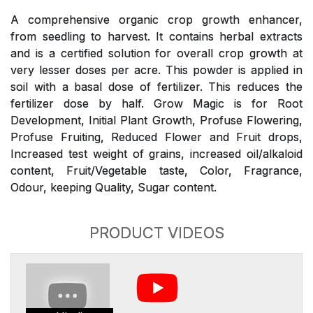
A comprehensive organic crop growth enhancer,
from seedling to harvest. It contains herbal extracts
and is a certified solution for overall crop growth at
very lesser doses per acre. This powder is applied in
soil with a basal dose of fertilizer. This reduces the
fertilizer dose by half. Grow Magic is for Root
Development, Initial Plant Growth, Profuse Flowering,
Profuse Fruiting, Reduced Flower and Fruit drops,
Increased test weight of grains, increased oil/alkaloid
content, Fruit/Vegetable taste, Color, Fragrance,
Odour, keeping Quality, Sugar content.
PRODUCT VIDEOS