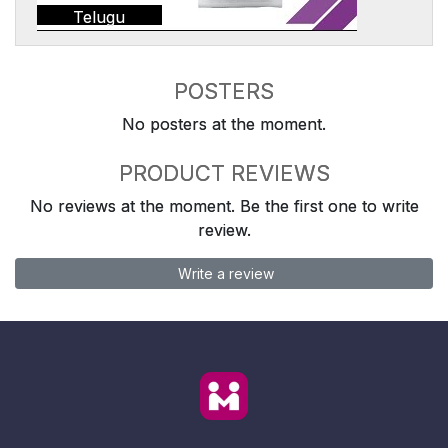
Telugu
POSTERS
No posters at the moment.
PRODUCT REVIEWS
No reviews at the moment. Be the first one to write
review.
Write a review