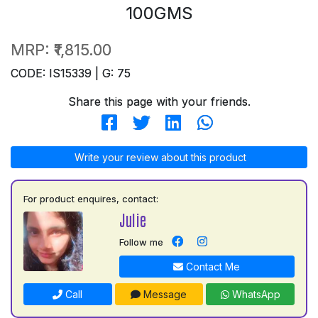
100GMS
MRP:
₹1,815.00
CODE: IS15339 | G: 75
Share this page with your friends.
Write your review about this product
For product enquires, contact:
Julie
Follow me
Contact Me
Call
Message
WhatsApp