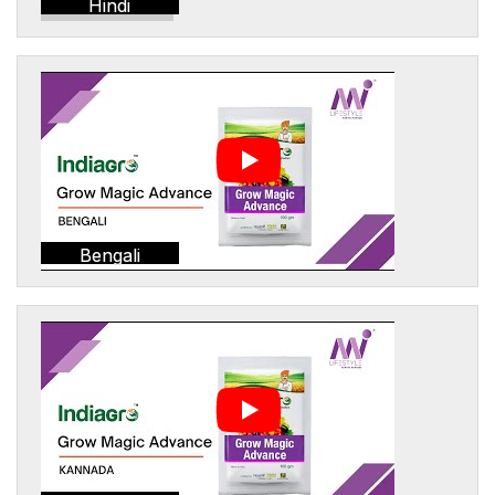
Hindi
Bengali