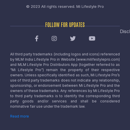
© 2023 All rights reserved.
Mi Lifestyle Pro
FOLLOW FOR UPDATES
Disc
All third party trademarks (including logos and icons) referenced
by MLM India Lifestyle Pro in Website (www.milifestylepro.com)
and MLM Lifestyle Pro Distributors App (together referred to as
“Mi Lifestyle Pro”) remain the property of their respective
owners. Unless specifically identified as such, Mi Lifestyle Pro’s
use of third party trademarks does not indicate any relationship,
sponsorship, or endorsement between Mi Lifestyle Pro and the
owners of these trademarks. Any references by Mi Lifestyle Pro
to third party trademarks is to identify the corresponding third
party goods and/or services and shall be considered
nominative fair use under the trademark law.
Read more