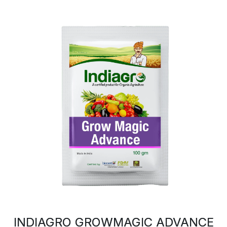
INDIAGRO GROWMAGIC ADVANCE