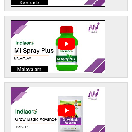
Kannada
Malayalam