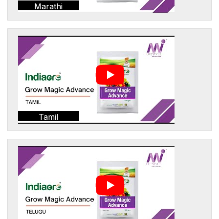
Marathi
Tamil