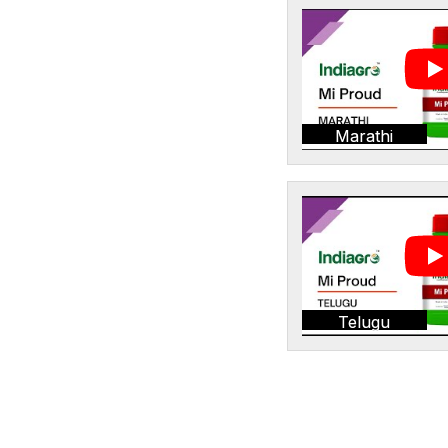
Marathi
Telugu