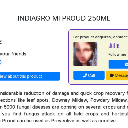
INDIAGRO MI PROUD 250ML
For product enquires, contact:
75
Julie
your friends.
Follow me
Call
Messa
iew about this product
nsiderable reduction of damage and quick crop recovery 
fections like leaf spots, Downey Mildew, Powdery Mildew,
an 5000 fungal diseases are coming on several crops and 
you find fungus attack on all field crops and horticul
 Proud can be used as Preventive as well as curative.