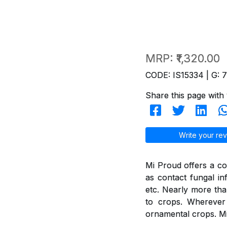
MRP:
₹1,320.00
CODE: IS15334 | G: 
Share this page with 
Write your rev
Mi Proud offers a co
as contact fungal in
etc. Nearly more th
to crops. Wherever 
ornamental crops. Mi