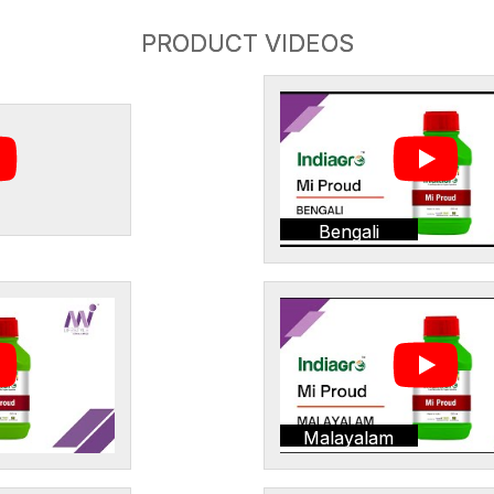
PRODUCT VIDEOS
Bengali
Malayalam