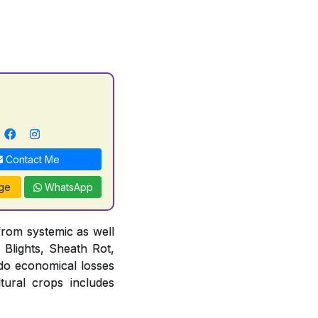
Contact Me
ge
WhatsApp
from systemic as well
 Blights, Sheath Rot,
do economical losses
tural crops includes