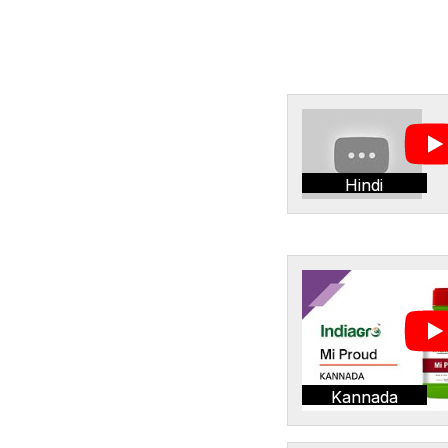
Hindi
Kannada