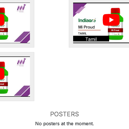
Tamil
POSTERS
No posters at the moment.