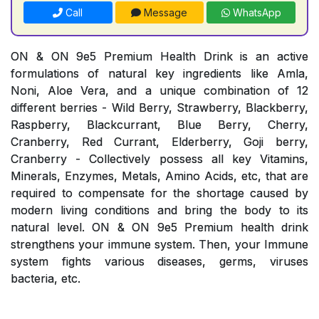
Call
Message
WhatsApp
ON & ON 9e5 Premium Health Drink is an active
formulations of natural key ingredients like Amla,
Noni, Aloe Vera, and a unique combination of 12
different berries - Wild Berry, Strawberry, Blackberry,
Raspberry, Blackcurrant, Blue Berry, Cherry,
Cranberry, Red Currant, Elderberry, Goji berry,
Cranberry - Collectively possess all key Vitamins,
Minerals, Enzymes, Metals, Amino Acids, etc, that are
required to compensate for the shortage caused by
modern living conditions and bring the body to its
natural level. ON & ON 9e5 Premium health drink
strengthens your immune system. Then, your Immune
system fights various diseases, germs, viruses
bacteria, etc.