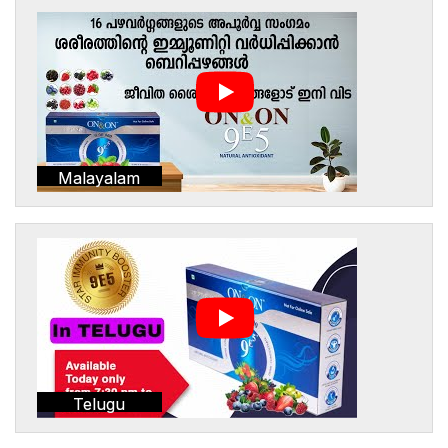
Malayalam
Telugu