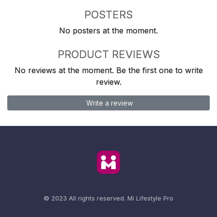
POSTERS
No posters at the moment.
PRODUCT REVIEWS
No reviews at the moment. Be the first one to write
review.
Write a review
© 2023 All rights reserved.
Mi Lifestyle Pro