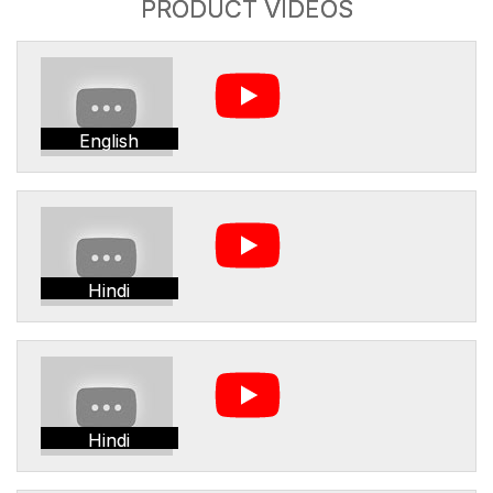
PRODUCT VIDEOS
English
Hindi
Hindi