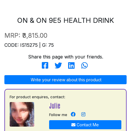
ON & ON 9E5 HEALTH DRINK
MRP:
₹3,815.00
CODE: IS15275 | G: 75
Share this page with your friends.
Write your review about this product
For product enquires, contact:
Julie
Follow me
Contact Me