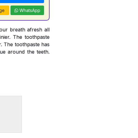
ge
WhatsApp
our breath afresh all
inier. The toothpaste
or. The toothpaste has
que around the teeth.