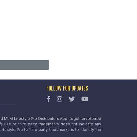
FOLLOW FOR UPDATES
nd MLM Lifestyle Pro Distributors App (together referred
o’s use of third party trademarks does not indicate any
estyle Pro to third party trademarks is to identify the