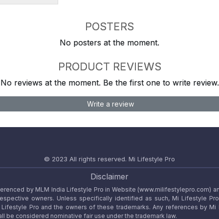
POSTERS
No posters at the moment.
PRODUCT REVIEWS
No reviews at the moment. Be the first one to write review.
Write a review
© 2023 All rights reserved.
Mi Lifestyle Pro
Disclaimer
referenced by MLM India Lifestyle Pro in Website (www.milifestylepro.com) a
 respective owners. Unless specifically identified as such, Mi Lifestyle Pr
ifestyle Pro and the owners of these trademarks. Any references by Mi Lif
ll be considered nominative fair use under the trademark law.