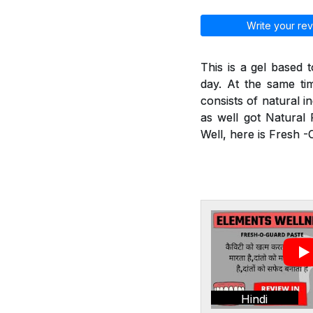
Write your rev
This is a gel based 
day. At the same tim
consists of natural i
as well got Natural 
Well, here is Fresh 
Hindi