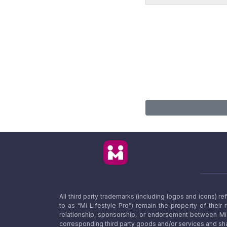
All third party trademarks (including logos and icons) 
to as “Mi Lifestyle Pro”) remain the property of their
relationship, sponsorship, or endorsement between Mi L
corresponding third party goods and/or services and sha