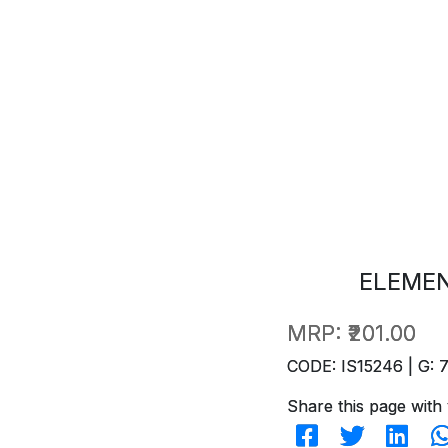
ELEME
MRP:
₹201.00
CODE: IS15246 | G: 
Share this page with 