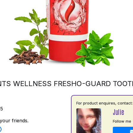
NTS WELLNESS FRESHO-GUARD TOOT
For product enquires, contact:
75
Julie
your friends.
Follow me