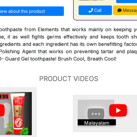
Call
Messa
iew about this product
toothpaste from Elements that works mainly on keeping y
e, it as well fights germs effectively and keeps tooth sh
ngredients and each ingredient has its own benefitting fact
Polishing Agent that works on preventing tartar and pla
-O- Guard Gel toothpaste! Brush Cool, Breath Cool!
PRODUCT VIDEOS
Malayalam