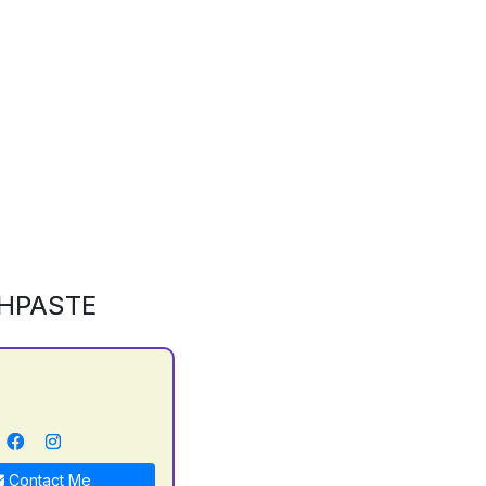
HPASTE
Contact Me