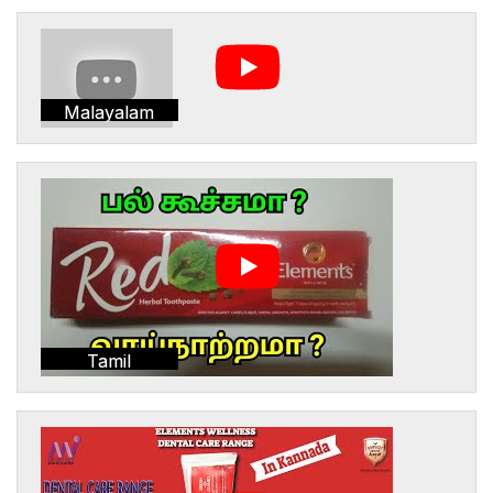
Malayalam
Tamil