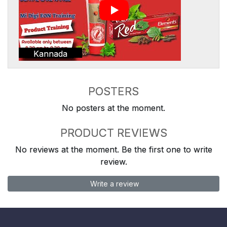
Kannada
POSTERS
No posters at the moment.
PRODUCT REVIEWS
No reviews at the moment. Be the first one to write
review.
Write a review