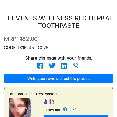
ELEMENTS WELLNESS RED HERBAL
TOOTHPASTE
MRP:
₹182.00
CODE: IS15245 | G: 75
Share this page with your friends.
Write your review about this product
For product enquires, contact:
Julie
Follow me