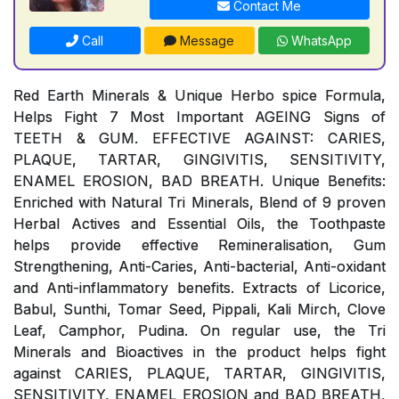
Contact Me
Call
Message
WhatsApp
Red Earth Minerals & Unique Herbo spice Formula,
Helps Fight 7 Most Important AGEING Signs of
TEETH & GUM. EFFECTIVE AGAINST: CARIES,
PLAQUE, TARTAR, GINGIVITIS, SENSITIVITY,
ENAMEL EROSION, BAD BREATH. Unique Benefits:
Enriched with Natural Tri Minerals, Blend of 9 proven
Herbal Actives and Essential Oils, the Toothpaste
helps provide effective Remineralisation, Gum
Strengthening, Anti-Caries, Anti-bacterial, Anti-oxidant
and Anti-inflammatory benefits. Extracts of Licorice,
Babul, Sunthi, Tomar Seed, Pippali, Kali Mirch, Clove
Leaf, Camphor, Pudina. On regular use, the Tri
Minerals and Bioactives in the product helps fight
against CARIES, PLAQUE, TARTAR, GINGIVITIS,
SENSITIVITY, ENAMEL EROSION and BAD BREATH,