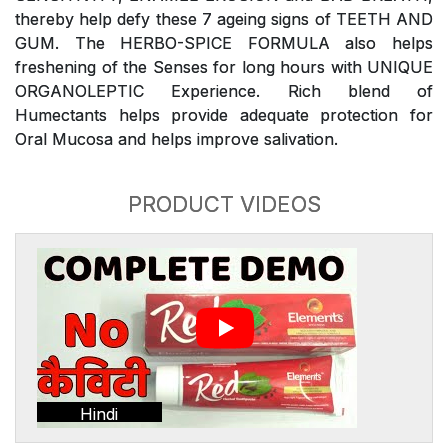
thereby help defy these 7 ageing signs of TEETH AND
GUM. The HERBO-SPICE FORMULA also helps
freshening of the Senses for long hours with UNIQUE
ORGANOLEPTIC Experience. Rich blend of
Humectants helps provide adequate protection for
Oral Mucosa and helps improve salivation.
PRODUCT VIDEOS
Hindi