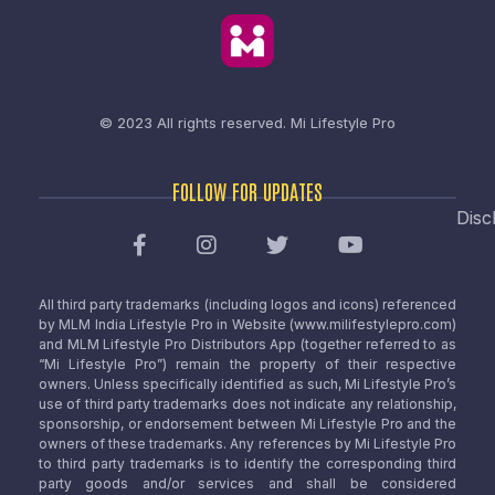
© 2023 All rights reserved.
Mi Lifestyle Pro
FOLLOW FOR UPDATES
Disc
All third party trademarks (including logos and icons) referenced
by MLM India Lifestyle Pro in Website (www.milifestylepro.com)
and MLM Lifestyle Pro Distributors App (together referred to as
“Mi Lifestyle Pro”) remain the property of their respective
owners. Unless specifically identified as such, Mi Lifestyle Pro’s
use of third party trademarks does not indicate any relationship,
sponsorship, or endorsement between Mi Lifestyle Pro and the
owners of these trademarks. Any references by Mi Lifestyle Pro
to third party trademarks is to identify the corresponding third
party goods and/or services and shall be considered