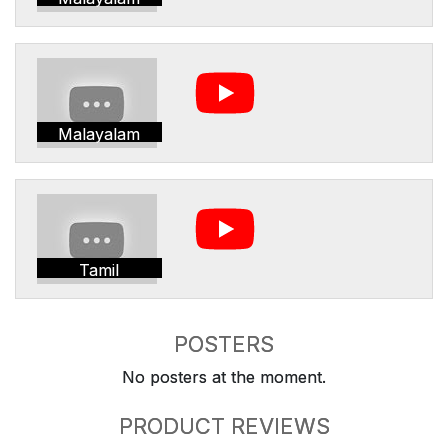
Malayalam
Tamil
POSTERS
No posters at the moment.
PRODUCT REVIEWS