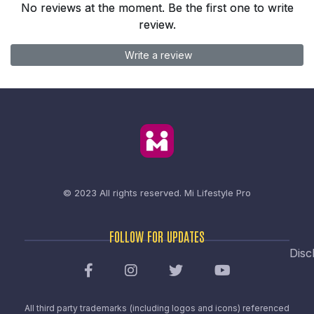
No reviews at the moment. Be the first one to write
review.
Write a review
© 2023 All rights reserved.
Mi Lifestyle Pro
FOLLOW FOR UPDATES
Disc
All third party trademarks (including logos and icons) referenced