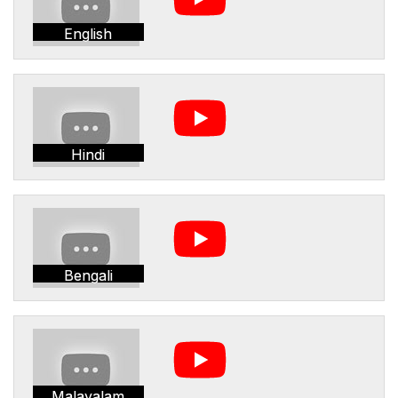
English
Hindi
Bengali
Malayalam