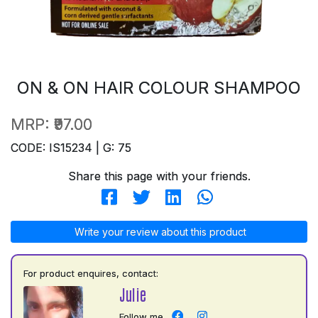
ON & ON HAIR COLOUR SHAMPOO
MRP:
₹97.00
CODE: IS15234 | G: 75
Share this page with your friends.
Write your review about this product
For product enquires, contact:
Julie
Follow me