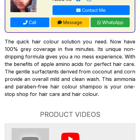
Contact Me
Call
Message
WhatsApp
The quick hair colour solution you need. Now have
100% grey coverage in five minutes. Its unique non-
dripping formula gives you a no mess experience. With
the benefits of apple amino acids for perfect hair care.
The gentle surfactants derived from coconut and corn
provide an overall mild and clean wash. This ammonia
and paraben-free hair colour shampoo is your one-
stop shop for hair care and hair colour.
PRODUCT VIDEOS