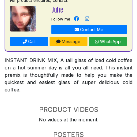
For product enquires, contact:
Julie
Follow me
Contact Me
Call
Message
WhatsApp
INSTANT DRINK MIX, A tall glass of iced cold coffee
on a hot summer day is all you all need. This instant
premix is thoughtfully made to help you make the
quickest and easiest glass of super delicious cold
coffee.
PRODUCT VIDEOS
No videos at the moment.
POSTERS