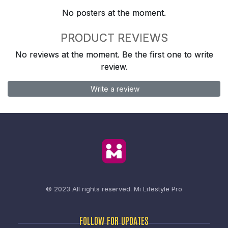
No posters at the moment.
PRODUCT REVIEWS
No reviews at the moment. Be the first one to write
review.
Write a review
© 2023 All rights reserved.
Mi Lifestyle Pro
FOLLOW FOR UPDATES