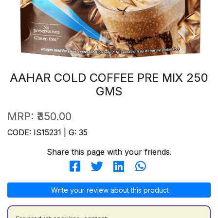
AAHAR COLD COFFEE PRE MIX 250
GMS
MRP:
₹350.00
CODE: IS15231 | G: 35
Share this page with your friends.
Write your review about this product