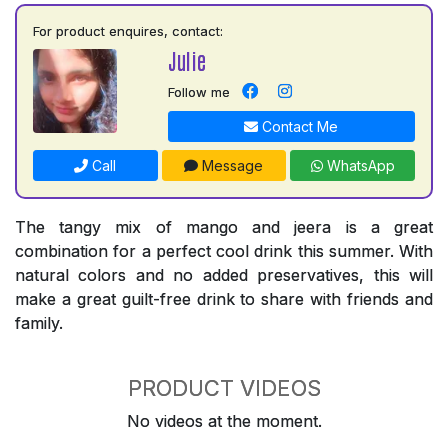
For product enquires, contact:
Julie
Follow me
Contact Me
Call
Message
WhatsApp
The tangy mix of mango and jeera is a great
combination for a perfect cool drink this summer. With
natural colors and no added preservatives, this will
make a great guilt-free drink to share with friends and
family.
PRODUCT VIDEOS
No videos at the moment.