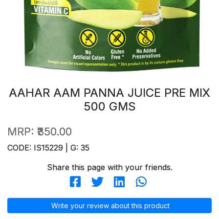
AAHAR AAM PANNA JUICE PRE MIX
500 GMS
MRP:
₹350.00
CODE: IS15229 | G: 35
Share this page with your friends.
Write your review about this product