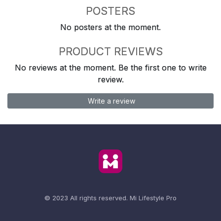
POSTERS
No posters at the moment.
PRODUCT REVIEWS
No reviews at the moment. Be the first one to write
review.
Write a review
© 2023 All rights reserved.
Mi Lifestyle Pro