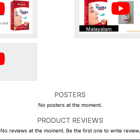
Malayalam
POSTERS
No posters at the moment.
PRODUCT REVIEWS
No reviews at the moment. Be the first one to write review.