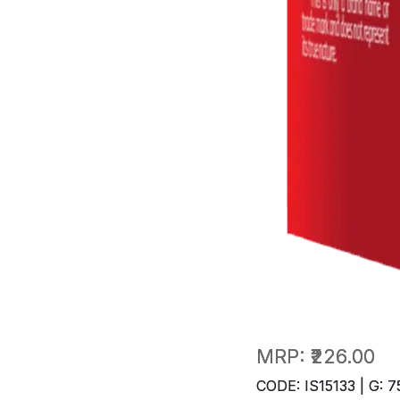
MRP:
₹226.00
CODE: IS15133 | G: 7