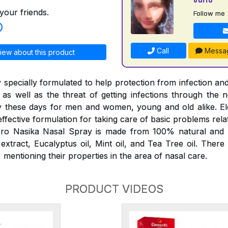
your friends.
Follow me
Call
Messa
iew about this product
 specially formulated to help protection from infection and
 as well as the threat of getting infections through the
 these days for men and women, young and old alike. E
effective formulation for taking care of basic problems rela
ro Nasika Nasal Spray is made from 100% natural and p
tract, Eucalyptus oil, Mint oil, and Tea Tree oil. There
mentioning their properties in the area of nasal care.
PRODUCT VIDEOS