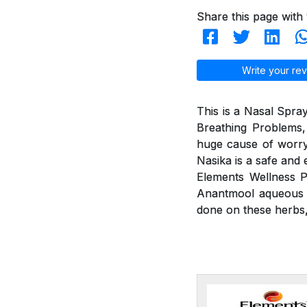
Share this page with 
Write your rev
This is a Nasal Spray
Breathing Problems,
huge cause of worry
Nasika is a safe and 
Elements Wellness P
Anantmool aqueous ex
done on these herbs, 