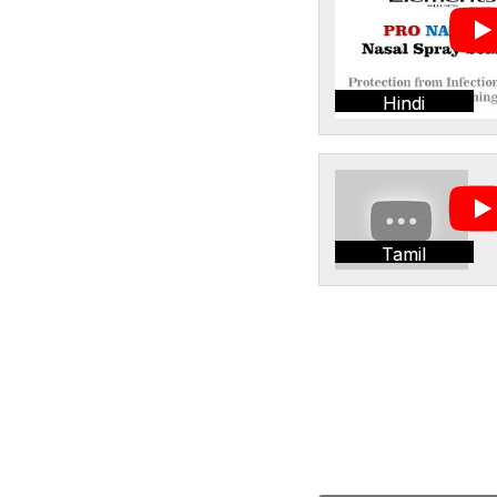
Hindi
Tamil