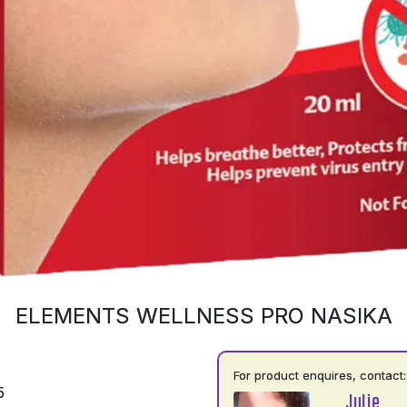
ELEMENTS WELLNESS PRO NASIKA
For product enquires, contact:
5
Julie