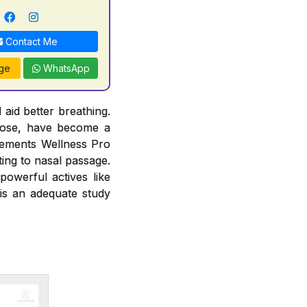
Contact Me
ge
WhatsApp
 aid better breathing.
 nose, have become a
lements Wellness Pro
ting to nasal passage.
owerful actives like
 is an adequate study