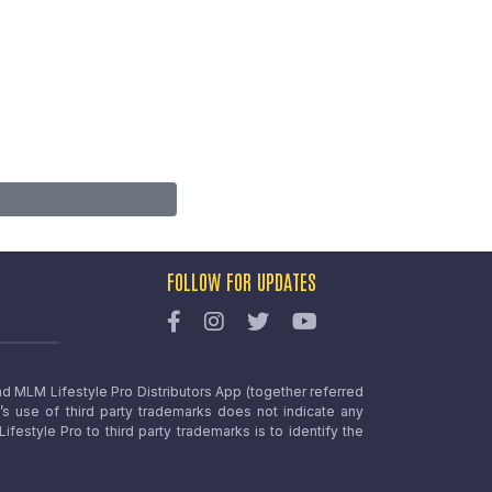
FOLLOW FOR UPDATES
nd MLM Lifestyle Pro Distributors App (together referred
o’s use of third party trademarks does not indicate any
estyle Pro to third party trademarks is to identify the