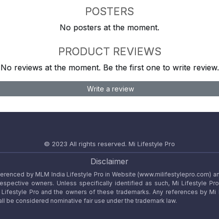
POSTERS
No posters at the moment.
PRODUCT REVIEWS
No reviews at the moment. Be the first one to write review.
Write a review
© 2023 All rights reserved.
Mi Lifestyle Pro
Disclaimer
referenced by MLM India Lifestyle Pro in Website (www.milifestylepro.com) a
 respective owners. Unless specifically identified as such, Mi Lifestyle Pr
ifestyle Pro and the owners of these trademarks. Any references by Mi Lif
ll be considered nominative fair use under the trademark law.