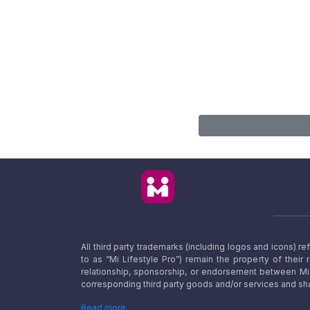
All third party trademarks (including logos and icons) 
to as “Mi Lifestyle Pro”) remain the property of their
relationship, sponsorship, or endorsement between Mi L
corresponding third party goods and/or services and sha
Read more