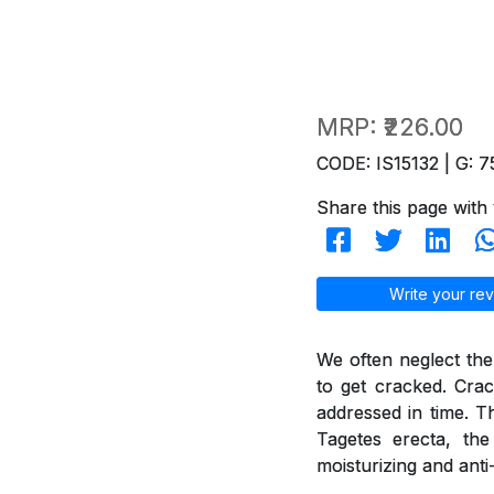
MRP:
₹226.00
CODE: IS15132 | G: 7
Share this page with 
Write your rev
We often neglect the
to get cracked. Crac
addressed in time. T
Tagetes erecta, th
moisturizing and anti