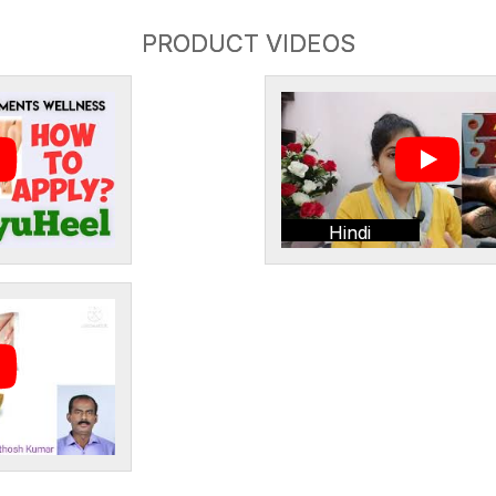
PRODUCT VIDEOS
Hindi