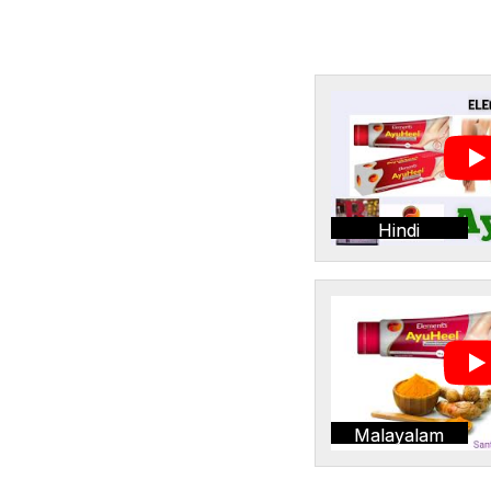
Hindi
Malayalam