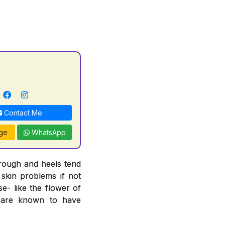
Contact Me
ge
WhatsApp
 rough and heels tend
 skin problems if not
e- like the flower of
n are known to have