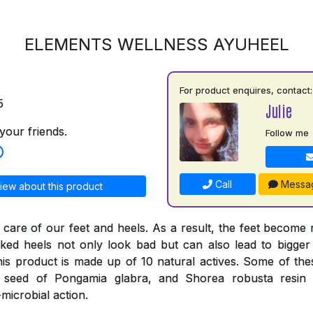
ELEMENTS WELLNESS AYUHEEL
For product enquires, contact:
5
Julie
your friends.
Follow me
Call
Messa
iew about this product
 care of our feet and heels. As a result, the feet become
ked heels not only look bad but can also lead to bigger
his product is made up of 10 natural actives. Some of thes
e seed of Pongamia glabra, and Shorea robusta resi
-microbial action.