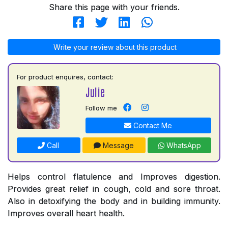
Share this page with your friends.
Write your review about this product
For product enquires, contact:
Julie
Follow me
Contact Me
Call
Message
WhatsApp
Helps control flatulence and Improves digestion.
Provides great relief in cough, cold and sore throat.
Also in detoxifying the body and in building immunity.
Improves overall heart health.