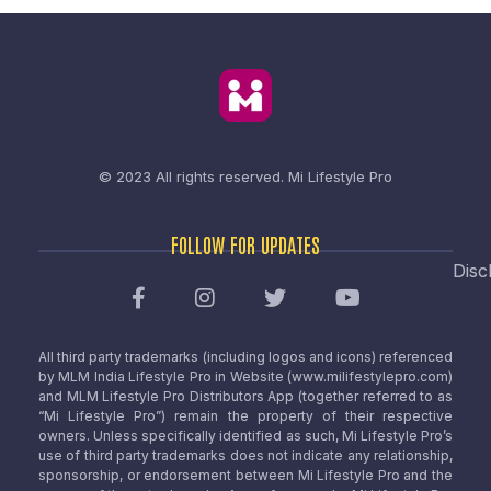
© 2023 All rights reserved.
Mi Lifestyle Pro
FOLLOW FOR UPDATES
Disc
All third party trademarks (including logos and icons) referenced
by MLM India Lifestyle Pro in Website (www.milifestylepro.com)
and MLM Lifestyle Pro Distributors App (together referred to as
“Mi Lifestyle Pro”) remain the property of their respective
owners. Unless specifically identified as such, Mi Lifestyle Pro’s
use of third party trademarks does not indicate any relationship,
sponsorship, or endorsement between Mi Lifestyle Pro and the