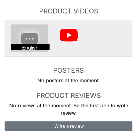
PRODUCT VIDEOS
English
POSTERS
No posters at the moment.
PRODUCT REVIEWS
No reviews at the moment. Be the first one to write
review.
Write a review