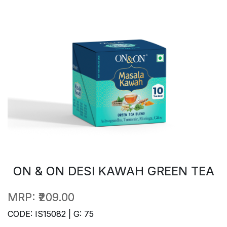
ON & ON DESI KAWAH GREEN TEA
MRP:
₹209.00
CODE: IS15082 | G: 75