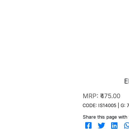
E
MRP:
₹475.00
CODE: IS14005 | G: 
Share this page with 