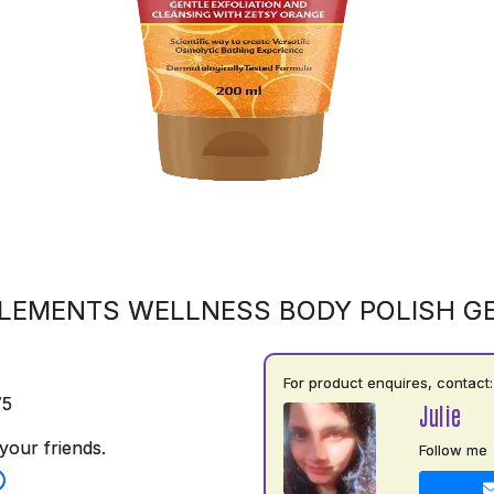
LEMENTS WELLNESS BODY POLISH G
For product enquires, contact:
75
Julie
your friends.
Follow me