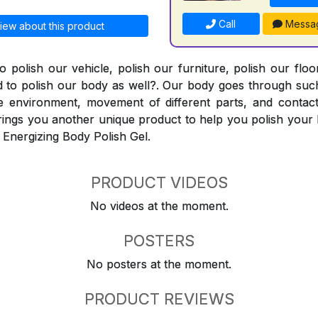
Call
Messa
iew about this product
o polish our vehicle, polish our furniture, polish our flo
 to polish our body as well?. Our body goes through such
e environment, movement of different parts, and contact
ings you another unique product to help you polish your 
 Energizing Body Polish Gel.
PRODUCT VIDEOS
No videos at the moment.
POSTERS
No posters at the moment.
PRODUCT REVIEWS