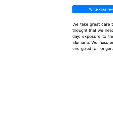
Write your rev
We take great care t
thought that we need
day: exposure to th
Elements Wellness br
energized for longer: