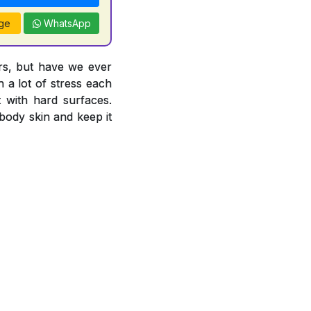
ge
WhatsApp
ors, but have we ever
 a lot of stress each
 with hard surfaces.
body skin and keep it