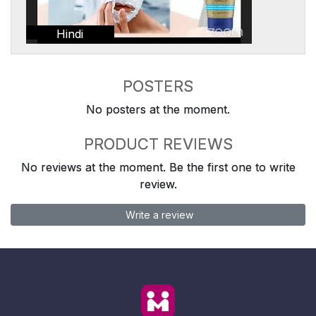
Hindi
POSTERS
No posters at the moment.
PRODUCT REVIEWS
No reviews at the moment. Be the first one to write
review.
Write a review