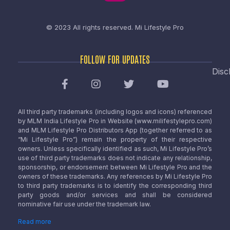
© 2023 All rights reserved.
Mi Lifestyle Pro
FOLLOW FOR UPDATES
Disc
All third party trademarks (including logos and icons) referenced
by MLM India Lifestyle Pro in Website (www.milifestylepro.com)
and MLM Lifestyle Pro Distributors App (together referred to as
“Mi Lifestyle Pro”) remain the property of their respective
owners. Unless specifically identified as such, Mi Lifestyle Pro’s
use of third party trademarks does not indicate any relationship,
sponsorship, or endorsement between Mi Lifestyle Pro and the
owners of these trademarks. Any references by Mi Lifestyle Pro
to third party trademarks is to identify the corresponding third
party goods and/or services and shall be considered
nominative fair use under the trademark law.
Read more