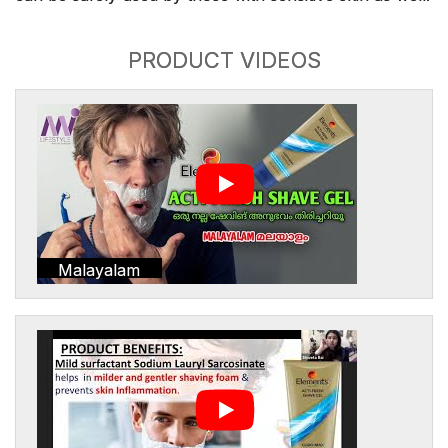
PRODUCT VIDEOS
Malayalam