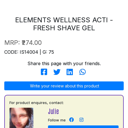
ELEMENTS WELLNESS ACTI -
FRESH SHAVE GEL
MRP:
₹274.00
CODE: IS14004 | G: 75
Share this page with your friends.
Write your review about this product
For product enquires, contact:
Julie
Follow me