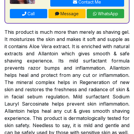
Contact Me
Call
Message
WhatsApp
This product is much more than merely as shaving gel.
It moisturizes the skin and makes it soft and supple as
it contains Aloe Vera extract. It is enriched with natural
extracts and Allantoin which gives smooth & safe
shaving experience. Its mild surfactant formula
prevents razor bumps and inflammation. Allantoin
helps heal and protect from any cut or inflammation.
The mineral complex helps in Regeneration of new
skin and restores the freshness and radiance of skin &
in facial sebum regulation. Mild surfactant Sodium
Lauryl Sarcosinate helps prevent skin inflammation.
Allantoin helps heal any cut & gives smooth shaving
experience. This product is dermatologically tested for
skin safety. Needless to say, it is mild and gentle and
can be safely used by those with sensitive skin as well.