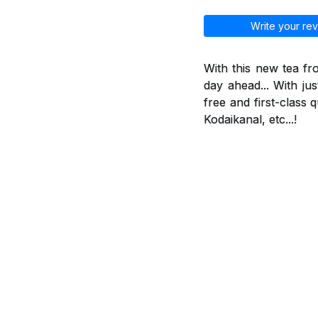
Write your rev
With this new tea f
day ahead... With jus
free and first-class 
Kodaikanal, etc...!