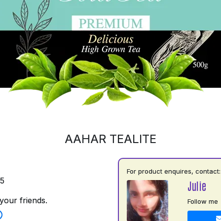
AAHAR TEALITE
For product enquires, contact:
35
Julie
your friends.
Follow me