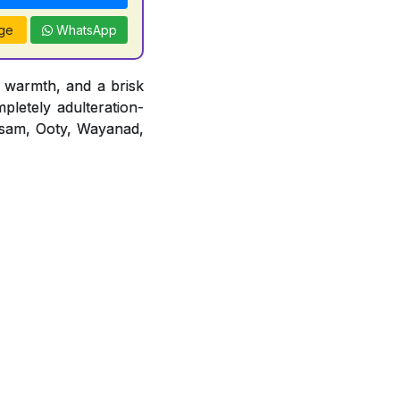
ge
WhatsApp
 warmth, and a brisk
mpletely adulteration-
 Assam, Ooty, Wayanad,