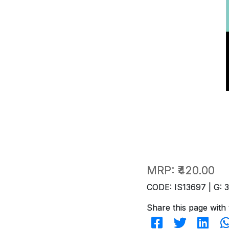
MRP:
₹420.00
CODE: IS13697 | G: 
Share this page with 