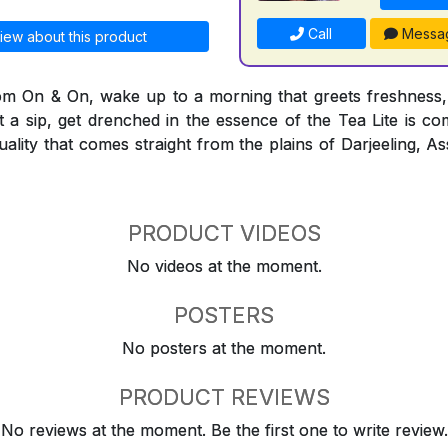
Call
Messa
iew about this product
rom On & On, wake up to a morning that greets freshness,
t a sip, get drenched in the essence of the Tea Lite is co
quality that comes straight from the plains of Darjeeling,
PRODUCT VIDEOS
No videos at the moment.
POSTERS
No posters at the moment.
PRODUCT REVIEWS
No reviews at the moment. Be the first one to write review.